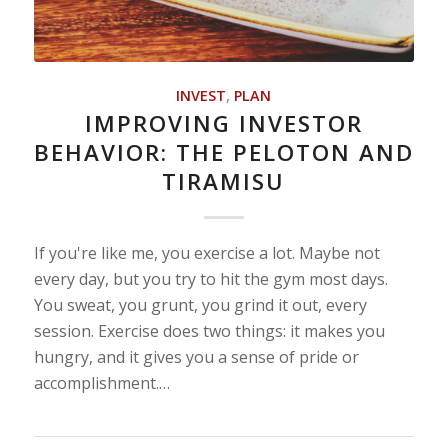
INVEST
,
PLAN
IMPROVING INVESTOR
BEHAVIOR: THE PELOTON AND
TIRAMISU
If you're like me, you exercise a lot. Maybe not
every day, but you try to hit the gym most days.
You sweat, you grunt, you grind it out, every
session. Exercise does two things: it makes you
hungry, and it gives you a sense of pride or
accomplishment.…