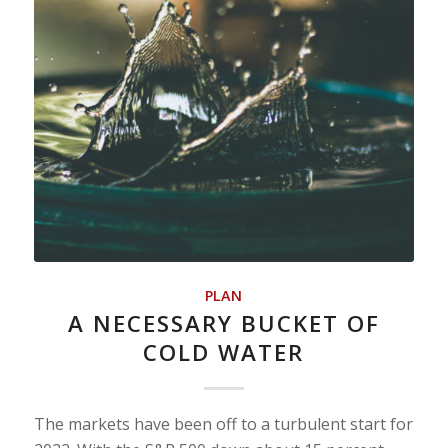
PLAN
A NECESSARY BUCKET OF
COLD WATER
The markets have been off to a turbulent start for