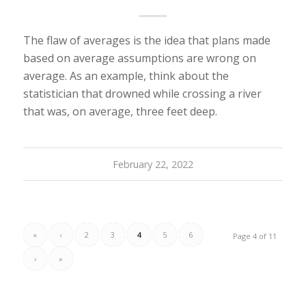
The flaw of averages is the idea that plans made
based on average assumptions are wrong on
average. As an example, think about the
statistician that drowned while crossing a river
that was, on average, three feet deep.
February 22, 2022
«
‹
2
3
4
5
6
Page 4 of 11
›
»