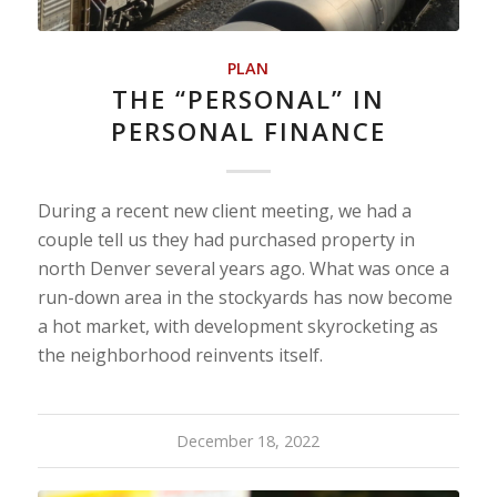
PLAN
THE “PERSONAL” IN
PERSONAL FINANCE
During a recent new client meeting, we had a
couple tell us they had purchased property in
north Denver several years ago. What was once a
run-down area in the stockyards has now become
a hot market, with development skyrocketing as
the neighborhood reinvents itself.
December 18, 2022