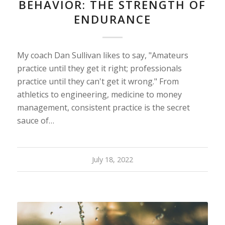
BEHAVIOR: THE STRENGTH OF
ENDURANCE
My coach Dan Sullivan likes to say, "Amateurs
practice until they get it right; professionals
practice until they can't get it wrong." From
athletics to engineering, medicine to money
management, consistent practice is the secret
sauce of…
July 18, 2022