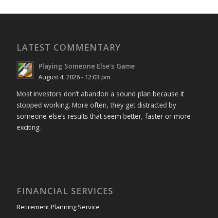
LATEST COMMENTARY
Playing Someone Else’s Game
August 4, 2026 - 12:03 pm
Most investors don’t abandon a sound plan because it
stopped working. More often, they get distracted by
someone else’s results that seem better, faster or more
exciting.
FINANCIAL SERVICES
Retirement Planning Service