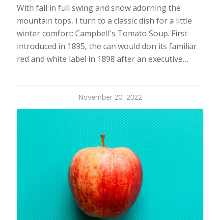
With fall in full swing and snow adorning the
mountain tops, I turn to a classic dish for a little
winter comfort: Campbell's Tomato Soup. First
introduced in 1895, the can would don its familiar
red and white label in 1898 after an executive…
November 20, 2022