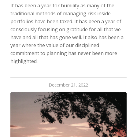
It has been a year for humility as many of the
traditional methods of managing risk inside
portfolios have been taxed. It has been a year of
consciously focusing on gratitude for all that we
have and all that has gone well. It also has been a
year where the value of our disciplined
commitment to planning has never been more
highlighted.
December 21, 2022