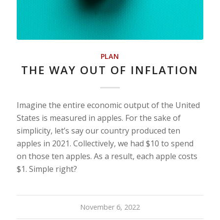
PLAN
THE WAY OUT OF INFLATION
Imagine the entire economic output of the United
States is measured in apples. For the sake of
simplicity, let’s say our country produced ten
apples in 2021. Collectively, we had $10 to spend
on those ten apples. As a result, each apple costs
$1. Simple right?
November 6, 2022