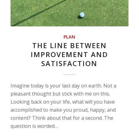
PLAN
THE LINE BETWEEN
IMPROVEMENT AND
SATISFACTION
Imagine today is your last day on earth. Not a
pleasant thought but stick with me on this.
Looking back on your life, what will you have
accomplished to make you proud, happy, and
content? Think about that for a second. The
question is worded…