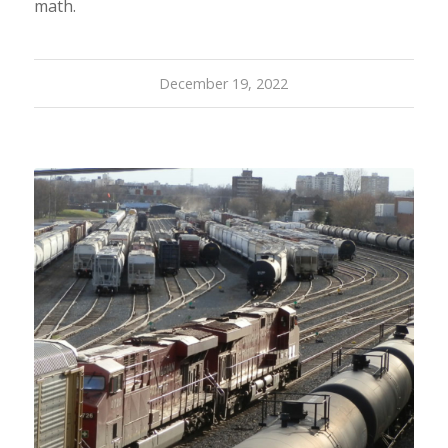
math.
December 19, 2022