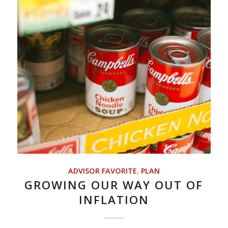
ADVISOR FAVORITE
,
PLAN
GROWING OUR WAY OUT OF
INFLATION