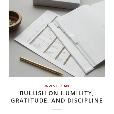
INVEST
,
PLAN
BULLISH ON HUMILITY,
GRATITUDE, AND DISCIPLINE