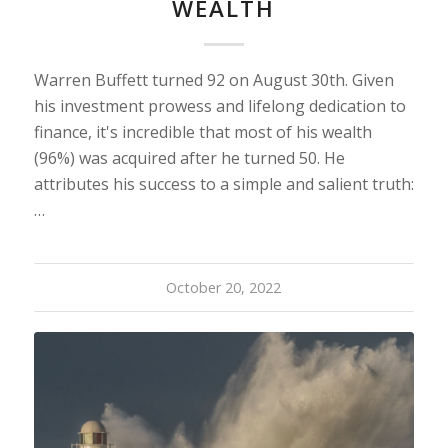
WEALTH
Warren Buffett turned 92 on August 30th. Given
his investment prowess and lifelong dedication to
finance, it's incredible that most of his wealth
(96%) was acquired after he turned 50. He
attributes his success to a simple and salient truth:
…
October 20, 2022