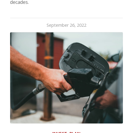
decades.
September 26, 2022