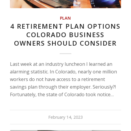
PLAN
4 RETIREMENT PLAN OPTIONS
COLORADO BUSINESS
OWNERS SHOULD CONSIDER
Last week at an industry luncheon I learned an
alarming statistic. In Colorado, nearly one million
workers do not have access to a retirement
savings plan through their employer. Seriously?!
Fortunately, the state of Colorado took notice…
February 14, 2023