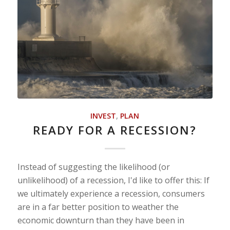
INVEST
,
PLAN
READY FOR A RECESSION?
Instead of suggesting the likelihood (or
unlikelihood) of a recession, I'd like to offer this: If
we ultimately experience a recession, consumers
are in a far better position to weather the
economic downturn than they have been in