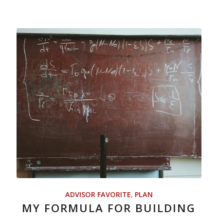
ADVISOR FAVORITE
,
PLAN
MY FORMULA FOR BUILDING