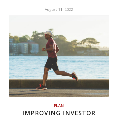
August 11, 2022
PLAN
IMPROVING INVESTOR