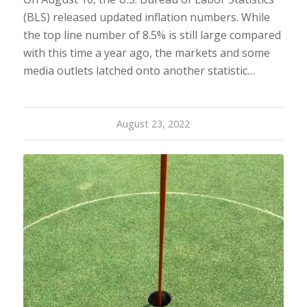
(BLS) released updated inflation numbers. While
the top line number of 8.5% is still large compared
with this time a year ago, the markets and some
media outlets latched onto another statistic…
August 23, 2022