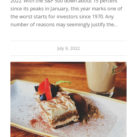
2022. With the S&P 500 down about 15 percent
since its peaks in January, this year marks one of
the worst starts for investors since 1970. Any
number of reasons may seemingly justify the…
July 9, 2022