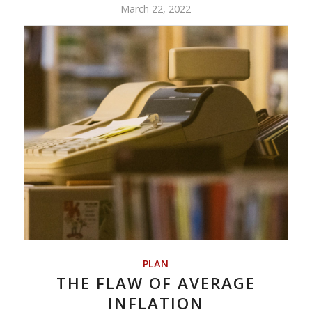
March 22, 2022
PLAN
THE FLAW OF AVERAGE
INFLATION