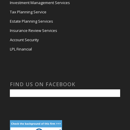
Investment Management Services
Tax Planning Service
Estate Planning Services
Insurance Review Services
Account Security
LPL Financial
FIND US ON FACEBOOK