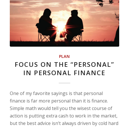
PLAN
FOCUS ON THE “PERSONAL”
IN PERSONAL FINANCE
One of my favorite sayings is that personal
finance is far more personal than it is finance.
Simple math would tell you the wisest course of
action is putting extra cash to work in the market,
but the best advice isn’t always driven by cold hard