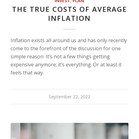
INVEST
,
PLAN
THE TRUE COSTS OF AVERAGE
INFLATION
Inflation exists all around us and has only recently
come to the forefront of the discussion for one
simple reason: It’s not a few things getting
expensive anymore; it’s everything. Or at least it
feels that way.
September 22, 2022