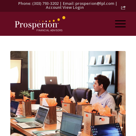
Phone: (303) 793-3202 | Email:
prosperion@lpl.com
|
Account View Login