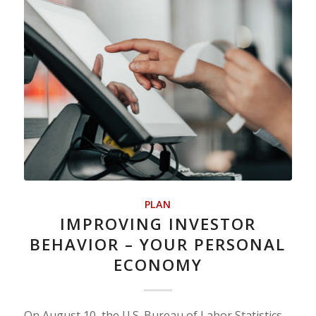
PLAN
IMPROVING INVESTOR
BEHAVIOR – YOUR PERSONAL
ECONOMY
On August 10, the U.S. Bureau of Labor Statistics