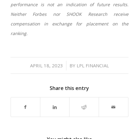
performance is not an indication of future results.
Neither Forbes nor SHOOK Research receive
compensation in exchange for placement on the
ranking.
/
APRIL 18, 2023
BY
LPL FINANCIAL
Share this entry