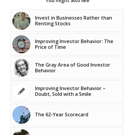
You might also like
Invest in Businesses Rather than
Renting Stocks
Improving Investor Behavior: The
Price of Time
The Gray Area of Good Investor
Behavior
Improving Investor Behavior –
Doubt, Sold with a Smile
The 62-Year Scorecard