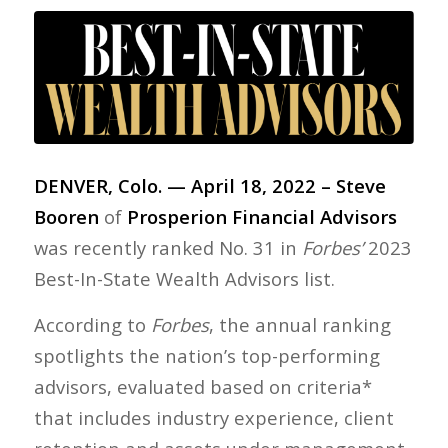
DENVER, Colo. — April 18, 2022 – Steve
Booren
of
Prosperion Financial Advisors
was recently ranked No. 31 in
Forbes’
2023
Best-In-State Wealth Advisors list.
According to
Forbes
, the annual ranking
spotlights the nation’s top-performing
advisors, evaluated based on criteria*
that includes industry experience, client