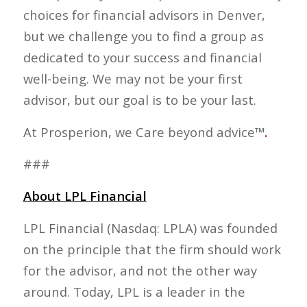
choices for financial advisors in Denver,
but we challenge you to find a group as
dedicated to your success and financial
well-being. We may not be your first
advisor, but our goal is to be your last.
At Prosperion, we Care beyond advice™
.
###
About LPL Financial
LPL Financial (Nasdaq: LPLA) was founded
on the principle that the firm should work
for the advisor, and not the other way
around. Today, LPL is a leader in the