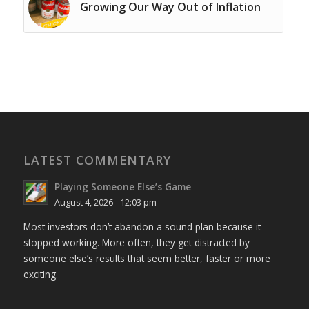
Growing Our Way Out of Inflation
LATEST COMMENTARY
Playing Someone Else’s Game
August 4, 2026 - 12:03 pm
Most investors don’t abandon a sound plan because it
stopped working. More often, they get distracted by
someone else’s results that seem better, faster or more
exciting.