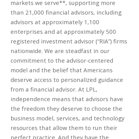
markets we serve**, supporting more
than 21,000 financial advisors, including
advisors at approximately 1,100
enterprises and at approximately 500
registered investment advisor (“RIA”) firms
nationwide. We are steadfast in our
commitment to the advisor-centered
model and the belief that Americans
deserve access to personalized guidance
from a financial advisor. At LPL,
independence means that advisors have
the freedom they deserve to choose the
business model, services, and technology
resources that allow them to run their
perfect practice. And they have the