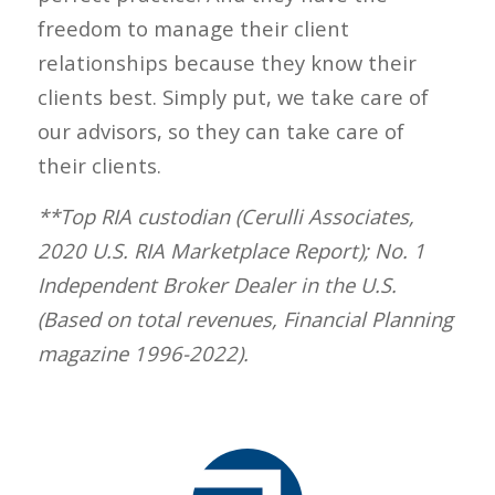
freedom to manage their client
relationships because they know their
clients best. Simply put, we take care of
our advisors, so they can take care of
their clients.
**Top RIA custodian (Cerulli Associates,
2020 U.S. RIA Marketplace Report); No. 1
Independent Broker Dealer in the U.S.
(Based on total revenues, Financial Planning
magazine 1996-2022).