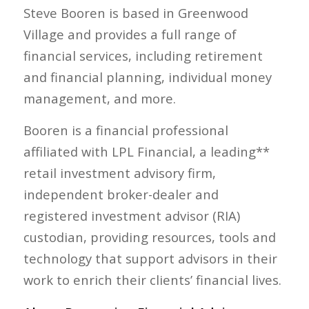
Steve Booren is based in Greenwood
Village and provides a full range of
financial services, including retirement
and financial planning, individual money
management, and more.
Booren is a financial professional
affiliated with LPL Financial, a leading**
retail investment advisory firm,
independent broker-dealer and
registered investment advisor (RIA)
custodian, providing resources, tools and
technology that support advisors in their
work to enrich their clients’ financial lives.