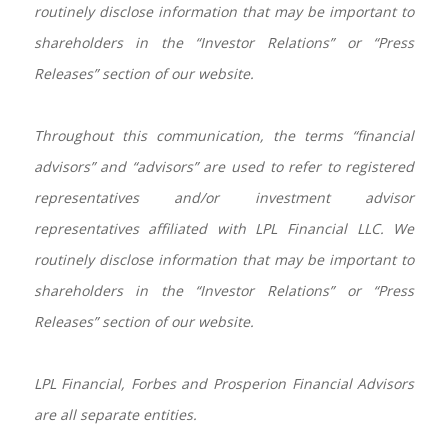
routinely disclose information that may be important to
shareholders in the “Investor Relations” or “Press
Releases” section of our website.
Throughout this communication, the terms “financial
advisors” and “advisors” are used to refer to registered
representatives and/or investment advisor
representatives affiliated with LPL Financial LLC. We
routinely disclose information that may be important to
shareholders in the “Investor Relations” or “Press
Releases” section of our website.
LPL Financial, Forbes and Prosperion Financial Advisors
are all separate entities.