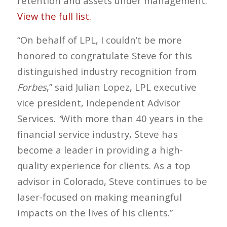
retention and assets under management.
View the full list.
“On behalf of LPL, I couldn’t be more
honored to congratulate Steve for this
distinguished industry recognition from
Forbes
,” said Julian Lopez, LPL executive
vice president, Independent Advisor
Services.
“
With more than 40 years in the
financial service industry, Steve has
become a leader in providing a high-
quality experience for clients. As a top
advisor in Colorado, Steve continues to be
laser-focused on making meaningful
impacts on the lives of his clients.”