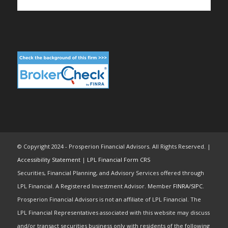
© Copyright 2024 - Prosperion Financial Advisors. All Rights Reserved. |
Accessibility Statement
|
LPL Financial Form CRS
Securities, Financial Planning, and Advisory Services offered through
LPL Financial. A Registered Investment Advisor. Member
FINRA
/
SIPC
.
Prosperion Financial Advisors is not an affiliate of LPL Financial. The
LPL Financial Representatives associated with this website may discuss
and/or transact securities business only with residents of the following