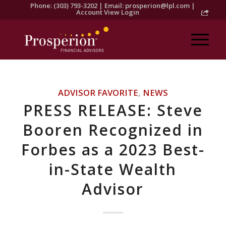
Phone: (303) 793-3202 | Email:
prosperion@lpl.com
|
Account View Login
ADVISOR FAVORITE
,
NEWS
PRESS RELEASE: Steve
Booren Recognized in
Forbes as a 2023 Best-
in-State Wealth
Advisor