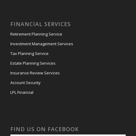
FINANCIAL SERVICES
Retirement Planning Service
Investment Management Services
Tax Planning Service
Estate Planning Services
Insurance Review Services
Account Security
LPL Financial
FIND US ON FACEBOOK