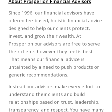
About Prosperion Financial Advisors
Since 1996, our financial advisors have
offered fee-based, holistic financial advice
designed to help our clients protect,
invest, and grow their wealth. At
Prosperion our advisors are free to serve
their clients however they feel is best.
That means our financial advice is
untainted by a need to push products or
generic recommendations.
Instead our advisors make every effort to
understand their clients and build
relationships based on trust, leadership,
transparency, and respect. You have many