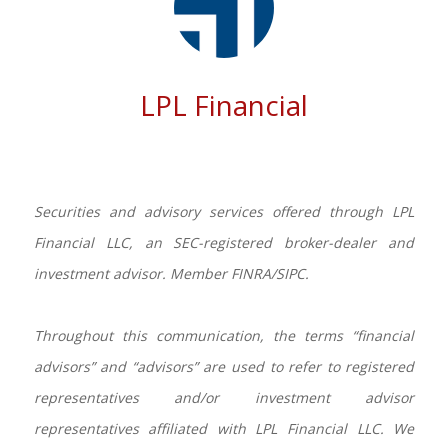
LPL Financial
Securities and advisory services offered through LPL
Financial LLC, an SEC-registered broker-dealer and
investment advisor. Member FINRA/SIPC.
Throughout this communication, the terms “financial
advisors” and “advisors” are used to refer to registered
representatives and/or investment advisor
representatives affiliated with LPL Financial LLC. We