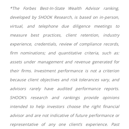
*The Forbes Best-In-State Wealth Advisor ranking,
developed by SHOOK Research, is based on in-person,
virtual, and telephone due diligence meetings to
measure best practices, client retention, industry
experience, credentials, review of compliance records,
firm nominations; and quantitative criteria, such as:
assets under management and revenue generated for
their firms. Investment performance is not a criterion
because client objectives and risk tolerances vary, and
advisors rarely have audited performance reports.
SHOOK’s research and rankings provide opinions
intended to help investors choose the right financial
advisor and are not indicative of future performance or
representative of any one client’s experience. Past