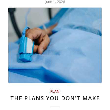
June 1, 2026
PLAN
THE PLANS YOU DON’T MAKE