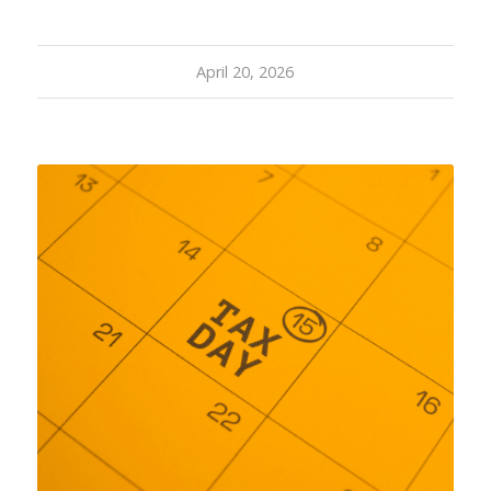
April 20, 2026