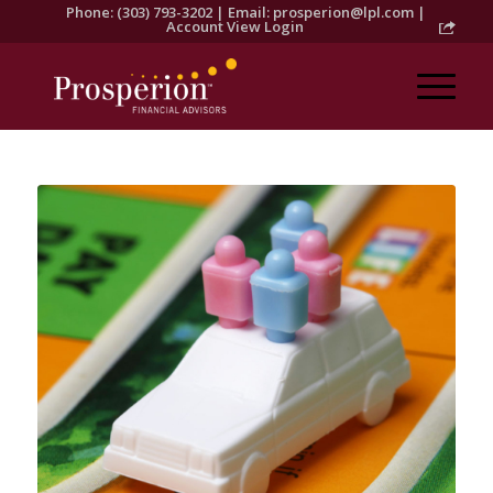
Phone: (303) 793-3202 | Email:
prosperion@lpl.com
|
Account View Login