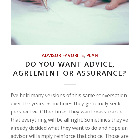
ADVISOR FAVORITE
,
PLAN
DO YOU WANT ADVICE,
AGREEMENT OR ASSURANCE?
I’ve held many versions of this same conversation
over the years. Sometimes they genuinely seek
perspective. Other times they want reassurance
that everything will be all right. Sometimes they’ve
already decided what they want to do and hope an
advisor will simply reinforce that choice. Those are