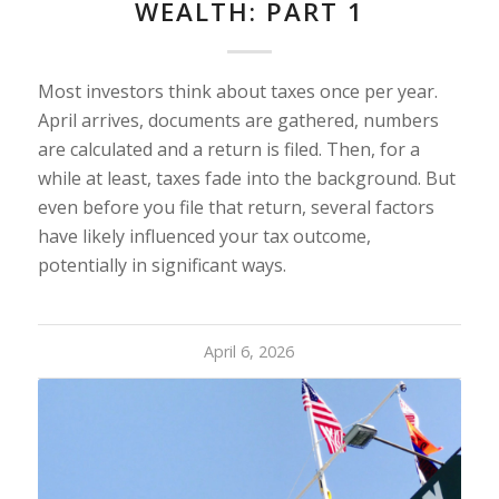
WEALTH: PART 1
Most investors think about taxes once per year.
April arrives, documents are gathered, numbers
are calculated and a return is filed. Then, for a
while at least, taxes fade into the background. But
even before you file that return, several factors
have likely influenced your tax outcome,
potentially in significant ways.
April 6, 2026