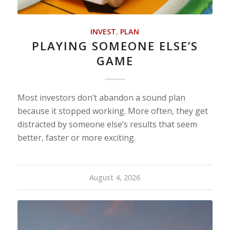
INVEST
,
PLAN
PLAYING SOMEONE ELSE’S
GAME
Most investors don’t abandon a sound plan
because it stopped working. More often, they get
distracted by someone else’s results that seem
better, faster or more exciting.
August 4, 2026