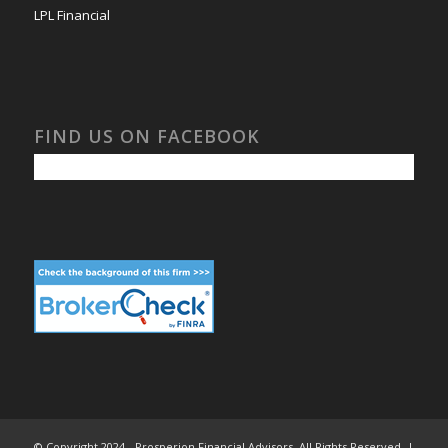
LPL Financial
FIND US ON FACEBOOK
© Copyright 2024 - Prosperion Financial Advisors. All Rights Reserved. |