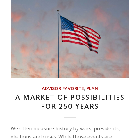
ADVISOR FAVORITE
,
PLAN
A MARKET OF POSSIBILITIES
FOR 250 YEARS
We often measure history by wars, presidents,
elections and crises. While those events are