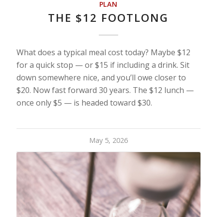
PLAN
THE $12 FOOTLONG
What does a typical meal cost today? Maybe $12
for a quick stop — or $15 if including a drink. Sit
down somewhere nice, and you’ll owe closer to
$20. Now fast forward 30 years. The $12 lunch —
once only $5 — is headed toward $30.
May 5, 2026