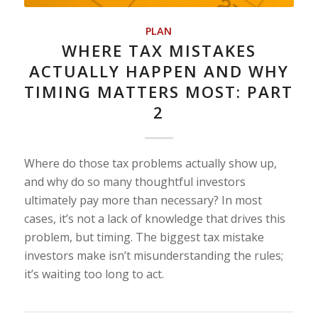
PLAN
WHERE TAX MISTAKES
ACTUALLY HAPPEN AND WHY
TIMING MATTERS MOST: PART
2
Where do those tax problems actually show up,
and why do so many thoughtful investors
ultimately pay more than necessary? In most
cases, it’s not a lack of knowledge that drives this
problem, but timing. The biggest tax mistake
investors make isn’t misunderstanding the rules;
it’s waiting too long to act.