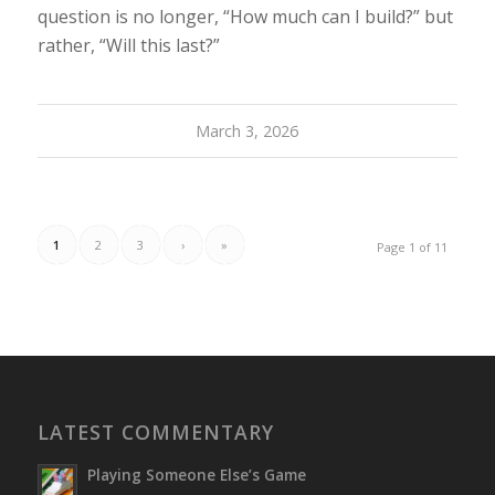
question is no longer, “How much can I build?” but
rather, “Will this last?”
March 3, 2026
1
2
3
›
»
Page 1 of 11
LATEST COMMENTARY
Playing Someone Else’s Game