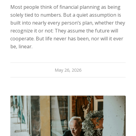
Most people think of financial planning as being
solely tied to numbers. But a quiet assumption is
built into nearly every person’s plan, whether they
recognize it or not: They assume the future will
cooperate. But life never has been, nor will it ever
be, linear.
May 26, 2026