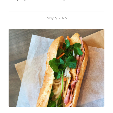
May 5, 2026