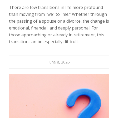
There are few transitions in life more profound
than moving from “we” to “me.” Whether through
the passing of a spouse or a divorce, the change is
emotional, financial, and deeply personal. For
those approaching or already in retirement, this
transition can be especially difficult.
June 8, 2026