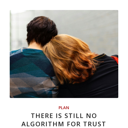
PLAN
THERE IS STILL NO
ALGORITHM FOR TRUST