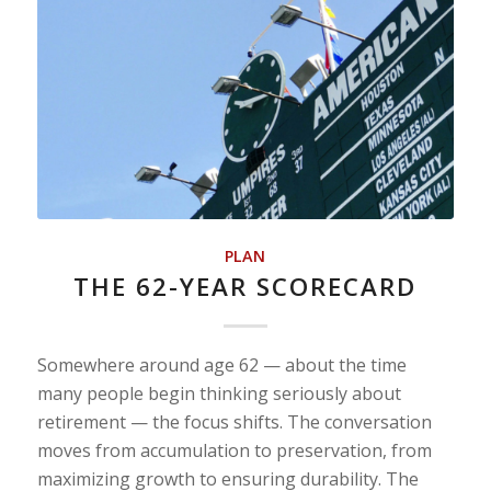
PLAN
THE 62-YEAR SCORECARD
Somewhere around age 62 — about the time
many people begin thinking seriously about
retirement — the focus shifts. The conversation
moves from accumulation to preservation, from
maximizing growth to ensuring durability. The