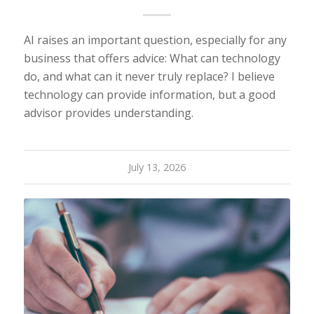
AI raises an important question, especially for any
business that offers advice: What can technology
do, and what can it never truly replace? I believe
technology can provide information, but a good
advisor provides understanding.
July 13, 2026