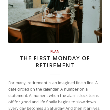
PLAN
THE FIRST MONDAY OF
RETIREMENT
For many, retirement is an imagined finish line. A
date circled on the calendar. A number on a
statement. A moment when the alarm clock turns
off for good and life finally begins to slow down.
Every day becomes a Saturday! And then it arrives.