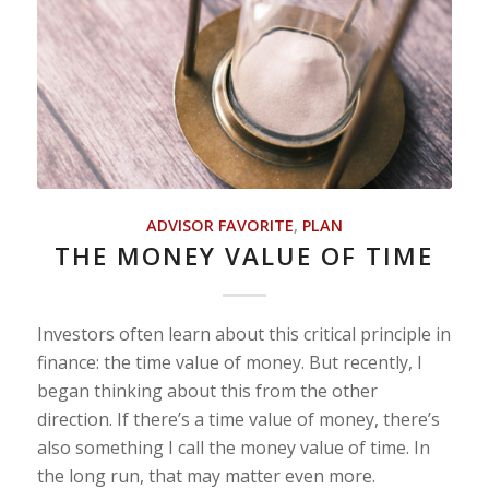
ADVISOR FAVORITE
,
PLAN
THE MONEY VALUE OF TIME
Investors often learn about this critical principle in
finance: the time value of money. But recently, I
began thinking about this from the other
direction. If there’s a time value of money, there’s
also something I call the money value of time. In
the long run, that may matter even more.