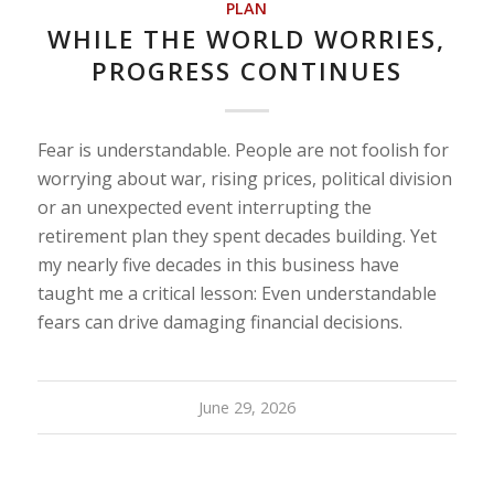
PLAN
WHILE THE WORLD WORRIES,
PROGRESS CONTINUES
Fear is understandable. People are not foolish for
worrying about war, rising prices, political division
or an unexpected event interrupting the
retirement plan they spent decades building. Yet
my nearly five decades in this business have
taught me a critical lesson: Even understandable
fears can drive damaging financial decisions.
June 29, 2026