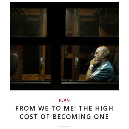
PLAN
FROM WE TO ME: THE HIGH
COST OF BECOMING ONE