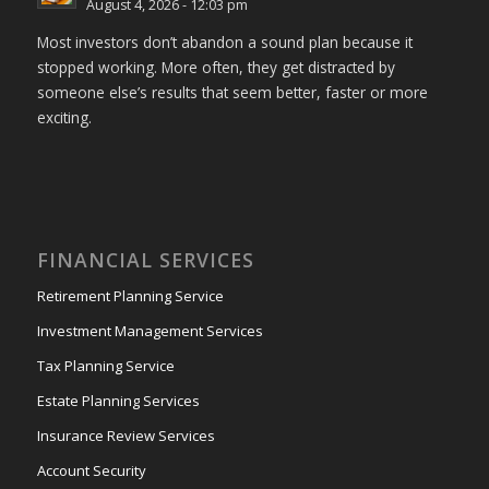
August 4, 2026 - 12:03 pm
Most investors don’t abandon a sound plan because it
stopped working. More often, they get distracted by
someone else’s results that seem better, faster or more
exciting.
FINANCIAL SERVICES
Retirement Planning Service
Investment Management Services
Tax Planning Service
Estate Planning Services
Insurance Review Services
Account Security