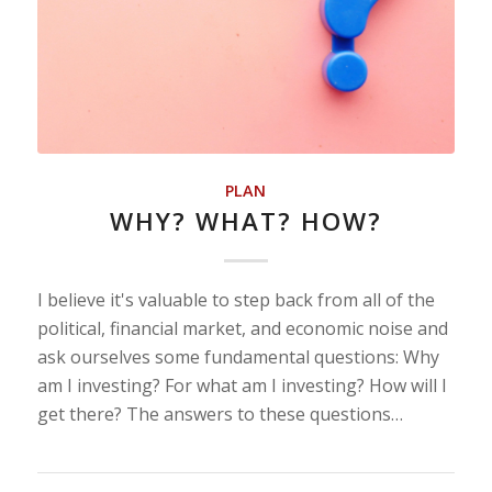
PLAN
WHY? WHAT? HOW?
I believe it's valuable to step back from all of the
political, financial market, and economic noise and
ask ourselves some fundamental questions: Why
am I investing? For what am I investing? How will I
get there? The answers to these questions…