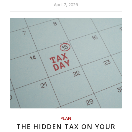
April 7, 2026
PLAN
THE HIDDEN TAX ON YOUR