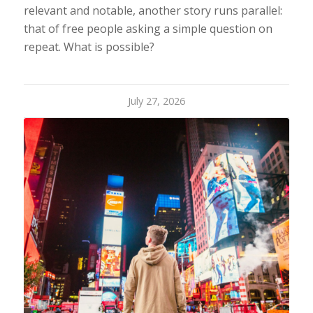
relevant and notable, another story runs parallel:
that of free people asking a simple question on
repeat. What is possible?
July 27, 2026