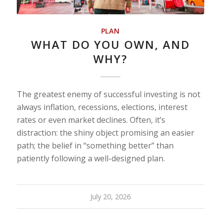
PLAN
WHAT DO YOU OWN, AND
WHY?
The greatest enemy of successful investing is not
always inflation, recessions, elections, interest
rates or even market declines. Often, it’s
distraction: the shiny object promising an easier
path; the belief in “something better” than
patiently following a well-designed plan.
July 20, 2026