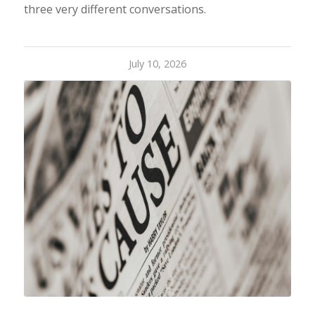
three very different conversations.
July 10, 2026