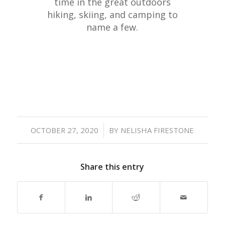
time in the great outdoors
hiking, skiing, and camping to
name a few.
/
OCTOBER 27, 2020
BY
NELISHA FIRESTONE
Share this entry