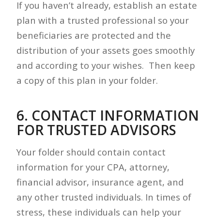
If you haven’t already, establish an estate
plan with a trusted professional so your
beneficiaries are protected and the
distribution of your assets goes smoothly
and according to your wishes. Then keep
a copy of this plan in your folder.
6. CONTACT INFORMATION
FOR TRUSTED ADVISORS
Your folder should contain contact
information for your CPA, attorney,
financial advisor, insurance agent, and
any other trusted individuals. In times of
stress, these individuals can help your