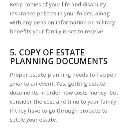
Keep copies of your life and disability
insurance policies in your folder, along
with any pension information or military
benefits your family is set to receive.
5. COPY OF ESTATE
PLANNING DOCUMENTS
Proper estate planning needs to happen
prior
to an event. Yes, getting estate
documents in order now costs money, but
consider the cost and time to your family
if they have to go through probate to
settle your estate.