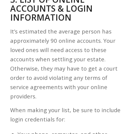
ACCOUNTS & LOGIN
INFORMATION
It’s estimated the average person has
approximately 90 online accounts. Your
loved ones will need access to these
accounts when settling your estate.
Otherwise, they may have to get a court
order to avoid violating any terms of
service agreements with your online
providers.
When making your list, be sure to include
login credentials for: