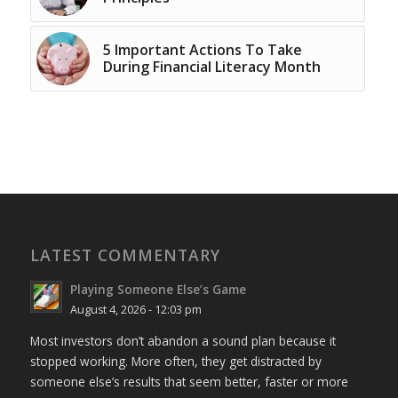
5 Important Actions To Take
During Financial Literacy Month
LATEST COMMENTARY
Playing Someone Else’s Game
August 4, 2026 - 12:03 pm
Most investors don’t abandon a sound plan because it
stopped working. More often, they get distracted by
someone else’s results that seem better, faster or more