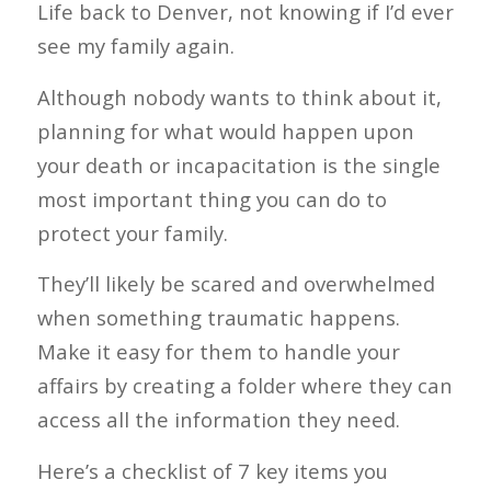
Life back to Denver, not knowing if I’d ever
see my family again.
Although nobody wants to think about it,
planning for what would happen upon
your death or incapacitation is the single
most important thing you can do to
protect your family.
They’ll likely be scared and overwhelmed
when something traumatic happens.
Make it easy for them to handle your
affairs by creating a folder where they can
access all the information they need.
Here’s a checklist of 7 key items you