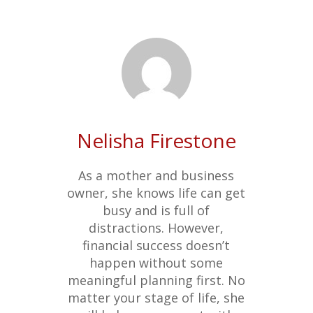
Nelisha Firestone
As a mother and business
owner, she knows life can get
busy and is full of
distractions. However,
financial success doesn’t
happen without some
meaningful planning first. No
matter your stage of life, she