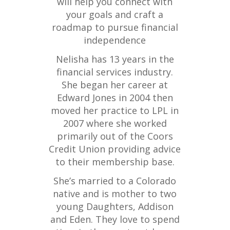
will help you connect with
your goals and craft a
roadmap to pursue financial
independence
Nelisha has 13 years in the
financial services industry.
She began her career at
Edward Jones in 2004 then
moved her practice to LPL in
2007 where she worked
primarily out of the Coors
Credit Union providing advice
to their membership base.
She’s married to a Colorado
native and is mother to two
young Daughters, Addison
and Eden. They love to spend