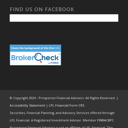
FIND US ON FACEBOOK
© Copyright 2024 - Prosperion Financial Advisors. All Rights Reserved. |
Accessibility Statement
|
LPL Financial Form CRS
Securities, Financial Planning, and Advisory Services offered through
LPL Financial. A Registered Investment Advisor. Member
FINRA
/
SIPC
.
Prosperion Financial Advisors is not an affiliate of LPL Financial. The