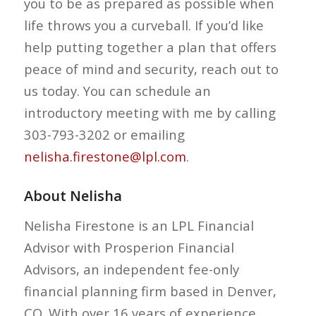
you to be as prepared as possible when
life throws you a curveball. If you’d like
help putting together a plan that offers
peace of mind and security, reach out to
us today. You can schedule an
introductory meeting with me by calling
303-793-3202 or emailing
nelisha.firestone@lpl.com
.
About Nelisha
Nelisha Firestone is an LPL Financial
Advisor with Prosperion Financial
Advisors, an independent fee-only
financial planning firm based in Denver,
CO. With over 16 years of experience,