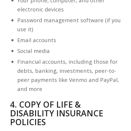
Your phone, computer, and other
electronic devices
Password management software (if you
use it)
Email accounts
Social media
Financial accounts, including those for
debts, banking, investments, peer-to-
peer payments like Venmo and PayPal,
and more
4. COPY OF LIFE &
DISABILITY INSURANCE
POLICIES