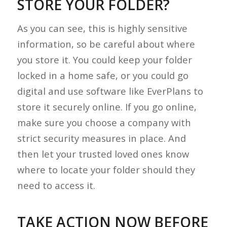
STORE YOUR FOLDER?
As you can see, this is highly sensitive
information, so be careful about where
you store it. You could keep your folder
locked in a home safe, or you could go
digital and use software like EverPlans to
store it securely online. If you go online,
make sure you choose a company with
strict security measures in place. And
then let your trusted loved ones know
where to locate your folder should they
need to access it.
TAKE ACTION NOW BEFORE