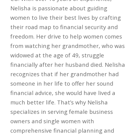
Nelisha is passionate about guiding
women to live their best lives by crafting
their road map to financial security and
freedom. Her drive to help women comes
from watching her grandmother, who was
widowed at the age of 49, struggle
financially after her husband died. Nelisha
recognizes that if her grandmother had
someone in her life to offer her sound
financial advice, she would have lived a
much better life. That’s why Nelisha
specializes in serving female business
owners and single women with
comprehensive financial planning and