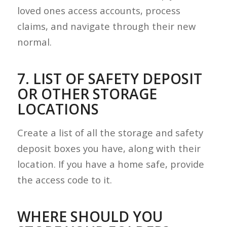
loved ones access accounts, process
claims, and navigate through their new
normal.
7. LIST OF SAFETY DEPOSIT
OR OTHER STORAGE
LOCATIONS
Create a list of all the storage and safety
deposit boxes you have, along with their
location. If you have a home safe, provide
the access code to it.
WHERE SHOULD YOU