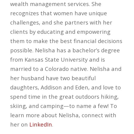
wealth management services. She
recognizes that women have unique
challenges, and she partners with her
clients by educating and empowering
them to make the best financial decisions
possible. Nelisha has a bachelor’s degree
from Kansas State University and is
married to a Colorado native. Nelisha and
her husband have two beautiful
daughters, Addison and Eden, and love to
spend time in the great outdoors hiking,
skiing, and camping—to name a few! To
learn more about Nelisha, connect with
her on
LinkedIn
.