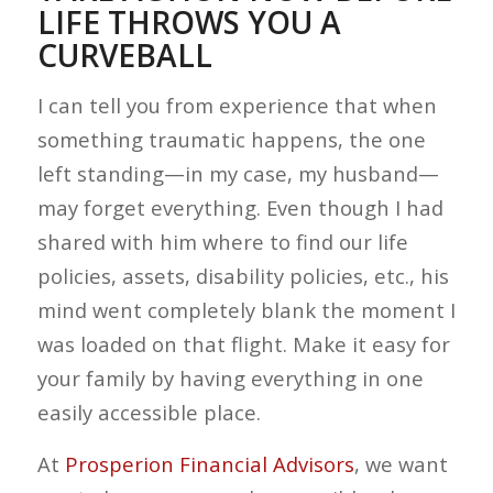
LIFE THROWS YOU A
CURVEBALL
I can tell you from experience that when
something traumatic happens, the one
left standing—in my case, my husband—
may forget everything. Even though I had
shared with him where to find our life
policies, assets, disability policies, etc., his
mind went completely blank the moment I
was loaded on that flight. Make it easy for
your family by having everything in one
easily accessible place.
At
Prosperion Financial Advisors
, we want