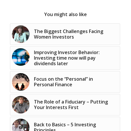
You might also like
The Biggest Challenges Facing
Women Investors
Improving Investor Behavior:
Investing time now will pay
dividends later
Focus on the “Personal” in
Personal Finance
The Role of a Fiduciary – Putting
Your Interests First
Back to Basics – 5 Investing
Principles