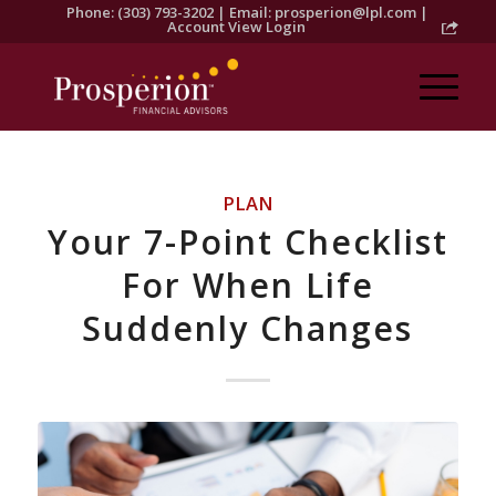
Phone: (303) 793-3202 | Email:
prosperion@lpl.com
|
Account View Login
PLAN
Your 7-Point Checklist
For When Life
Suddenly Changes