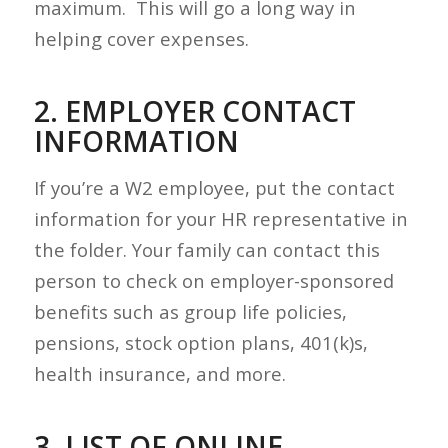
maximum. This will go a long way in
helping cover expenses.
2. EMPLOYER CONTACT
INFORMATION
If you’re a W2 employee, put the contact
information for your HR representative in
the folder. Your family can contact this
person to check on employer-sponsored
benefits such as group life policies,
pensions, stock option plans, 401(k)s,
health insurance, and more.
3. LIST OF ONLINE