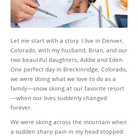
Let me start with a story. I live in Denver,
Colorado, with my husband, Brian, and our
two beautiful daughters, Addie and Eden.
One perfect day in Breckinridge, Colorado,
we were doing what we love to do as a
family—snow skiing at our favorite resort
—when our lives suddenly changed
forever.
We were skiing across the mountain when
a sudden sharp pain in my head stopped