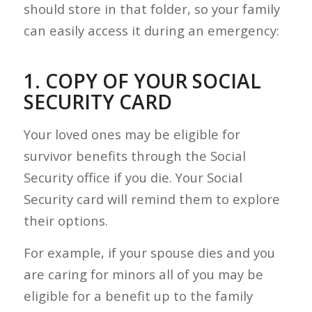
should store in that folder, so your family
can easily access it during an emergency:
1. COPY OF YOUR SOCIAL
SECURITY CARD
Your loved ones may be eligible for
survivor benefits through the Social
Security office if you die. Your Social
Security card will remind them to explore
their options.
For example, if your spouse dies and you
are caring for minors all of you may be
eligible for a benefit up to the family