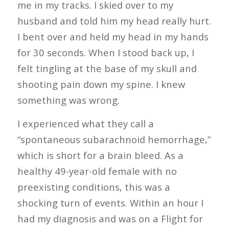
me in my tracks. I skied over to my
husband and told him my head really hurt.
I bent over and held my head in my hands
for 30 seconds. When I stood back up, I
felt tingling at the base of my skull and
shooting pain down my spine. I knew
something was wrong.
I experienced what they call a
“spontaneous subarachnoid hemorrhage,”
which is short for a brain bleed. As a
healthy 49-year-old female with no
preexisting conditions, this was a
shocking turn of events. Within an hour I
had my diagnosis and was on a Flight for