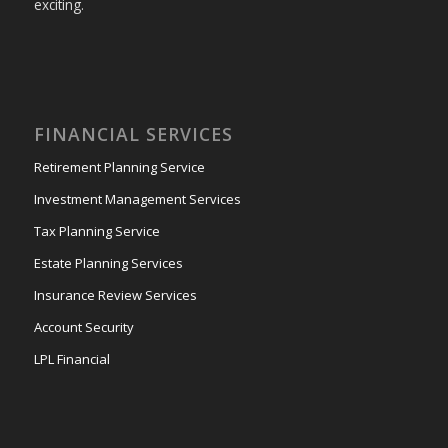
exciting.
FINANCIAL SERVICES
Retirement Planning Service
Investment Management Services
Tax Planning Service
Estate Planning Services
Insurance Review Services
Account Security
LPL Financial