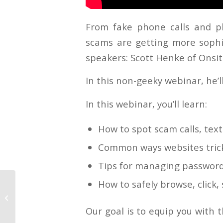
From fake phone calls and ph
scams are getting more sophi
speakers: Scott Henke of Onsit
In this non-geeky webinar, he’
In this webinar, you’ll learn:
How to spot scam calls, tex
Common ways websites trick
Tips for managing password
How to safely browse, click
History Over
Headlines
Our goal is to equip you with 