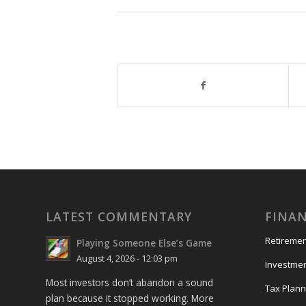
LATEST COMMENTARY
FINAN
Retiremen
Playing Someone Else’s Game
August 4, 2026 - 12:03 pm
Investme
Most investors don’t abandon a sound
Tax Plann
plan because it stopped working. More