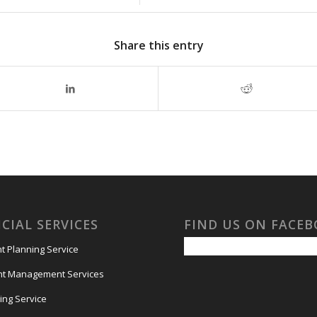
Share this entry
CIAL SERVICES
FIND US ON FACE
t Planning Service
nt Management Services
ing Service