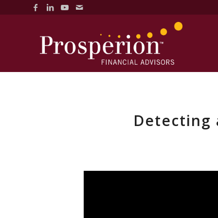
Detecting 