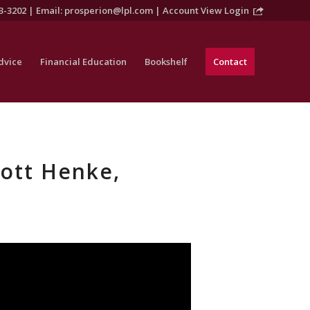
3-3202 | Email:
prosperion@lpl.com
|
Account View Login
dvice
Financial Education
Bookshelf
Contact
cott Henke,