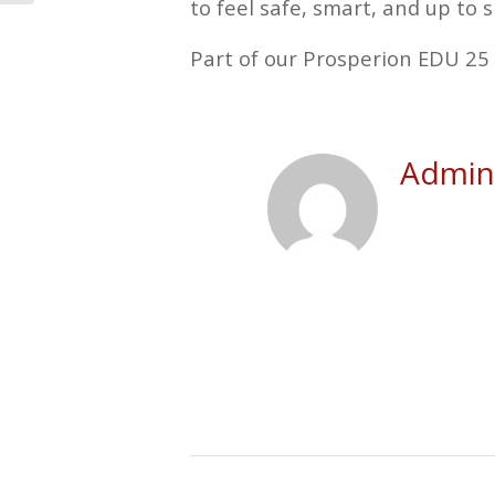
to feel safe, smart, and up to s
Part of our Prosperion EDU 25 
Admini