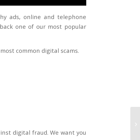
chy ads, online and telephone
 back one of our most popular
s most common digital scams.
inst digital fraud. We want you