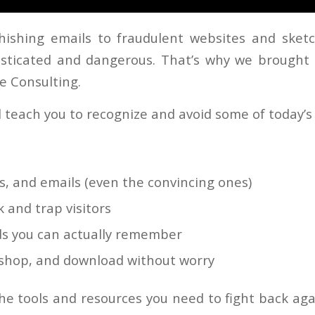
ishing emails to fraudulent websites and sket
sticated and dangerous. That’s why we brought
e Consulting.
ll teach you to recognize and avoid some of today’
ts, and emails (even the convincing ones)
 and trap visitors
s you can actually remember
, shop, and download without worry
the tools and resources you need to fight back aga