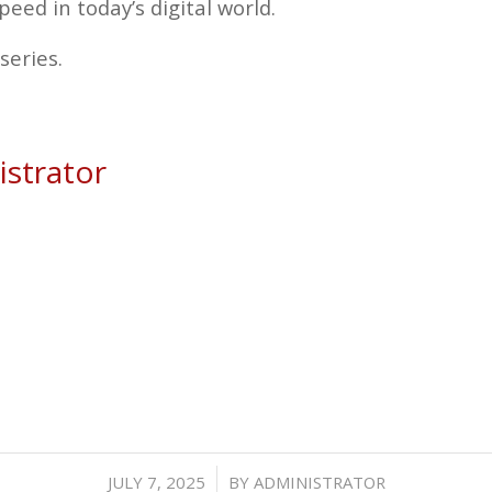
peed in today’s digital world.
series.
strator
/
JULY 7, 2025
BY
ADMINISTRATOR