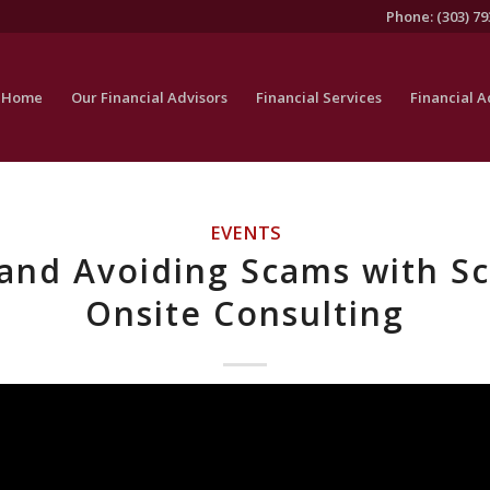
Phone: (303) 79
Home
Our Financial Advisors
Financial Services
Financial A
EVENTS
and Avoiding Scams with S
Onsite Consulting