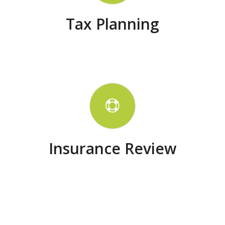
Tax Planning
Insurance Review