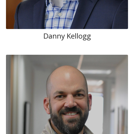
Danny Kellogg