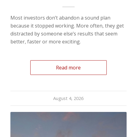
Most investors don’t abandon a sound plan
because it stopped working. More often, they get
distracted by someone else’s results that seem
better, faster or more exciting.
Read more
August 4, 2026