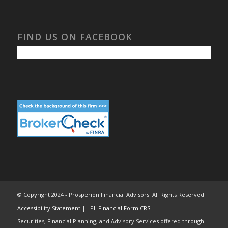
FIND US ON FACEBOOK
© Copyright 2024 - Prosperion Financial Advisors. All Rights Reserved. |
Accessibility Statement
|
LPL Financial Form CRS
Securities, Financial Planning, and Advisory Services offered through