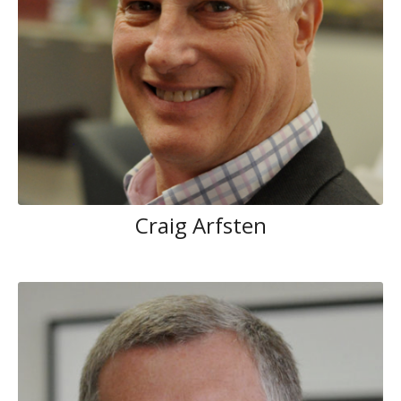
Craig Arfsten