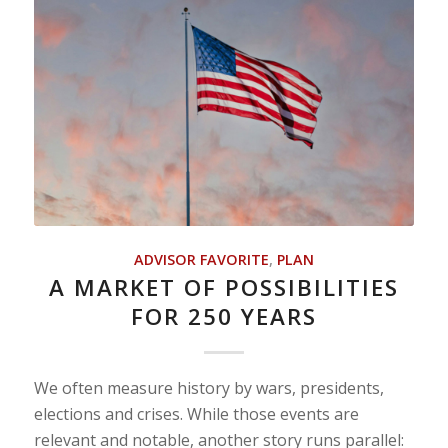
ADVISOR FAVORITE
,
PLAN
A MARKET OF POSSIBILITIES
FOR 250 YEARS
We often measure history by wars, presidents,
elections and crises. While those events are
relevant and notable, another story runs parallel: