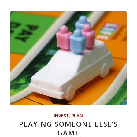
INVEST
,
PLAN
PLAYING SOMEONE ELSE’S
GAME