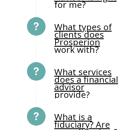
for me?
What types of
clients does
Prosperion
work with?
What services
does a financial
advisor
provide?
What is a
fiduciary? Are