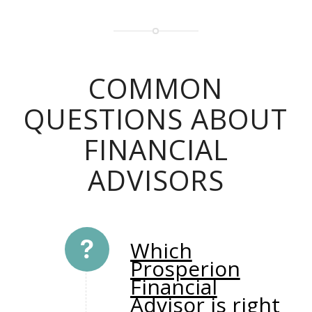
COMMON
QUESTIONS ABOUT
FINANCIAL
ADVISORS
Which
Prosperion
Financial
Advisor is right