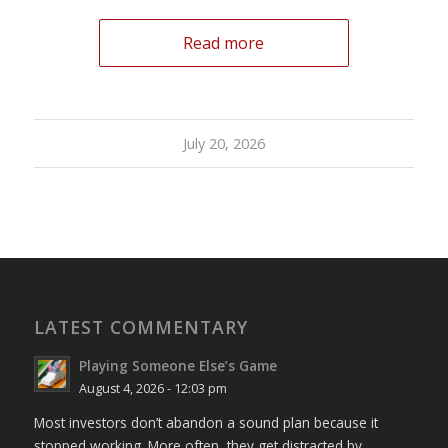
Read more
July 20, 2026
LATEST COMMENTARY
Playing Someone Else’s Game
August 4, 2026 - 12:03 pm
Most investors don’t abandon a sound plan because it
stopped working. More often, they get distracted by