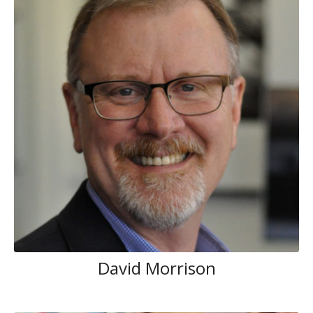
David Morrison