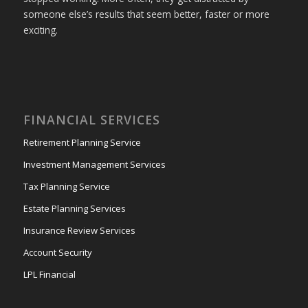
someone else’s results that seem better, faster or more
exciting.
FINANCIAL SERVICES
Retirement Planning Service
Investment Management Services
Tax Planning Service
Estate Planning Services
Insurance Review Services
Account Security
LPL Financial