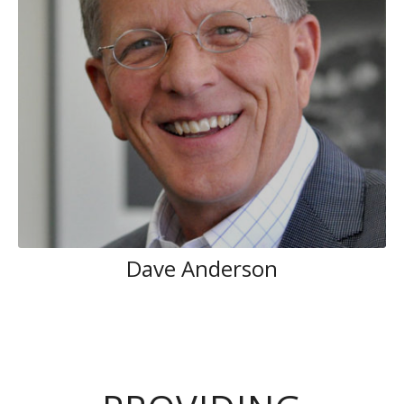
Dave Anderson