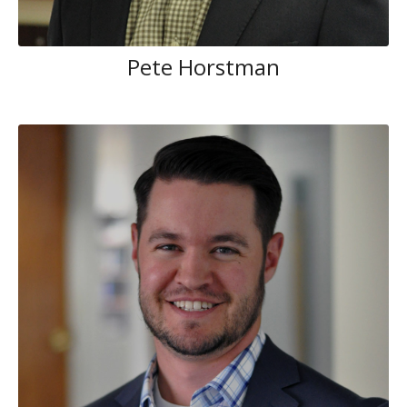
Pete Horstman