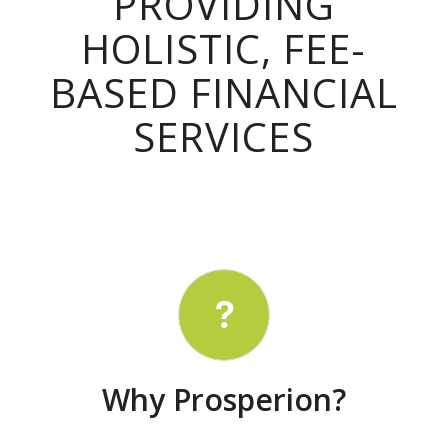
PROVIDING
HOLISTIC, FEE-
BASED FINANCIAL
SERVICES
Why Prosperion?