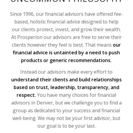
Since 1996, our financial advisors have offered fee-
based, holistic financial advice designed to help
our clients protect, invest, and grow their wealth.
At Prosperion our advisors are free to serve their
clients however they feel is best. That means
our
financial advice is untainted by a need to push
products or generic recommendations.
Instead our advisors make every effort to
understand their clients and build relationships
based on trust, leadership, transparency, and
respect.
You have many choices for financial
advisors in Denver, but we challenge you to find a
group as dedicated to your success and financial
well-being. We may not be your first advisor, but
our goal is to be your last.