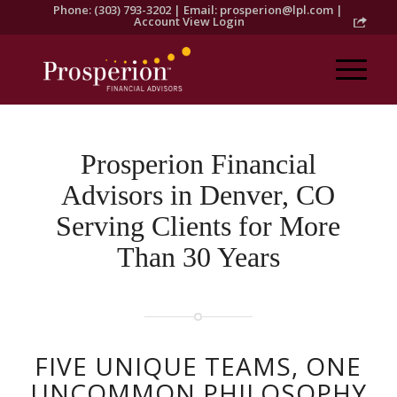
Phone: (303) 793-3202 | Email:
prosperion@lpl.com
|
Account View Login
Prosperion Financial
Advisors in Denver, CO
Serving Clients for More
Than 30 Years
FIVE UNIQUE TEAMS, ONE
UNCOMMON PHILOSOPHY