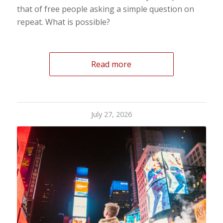
that of free people asking a simple question on
repeat. What is possible?
Read more
July 27, 2026