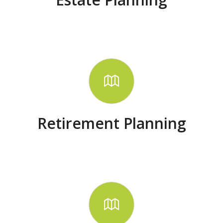
Retirement Planning