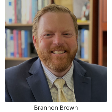
Brannon Brown