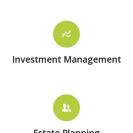
Investment Management
Estate Planning