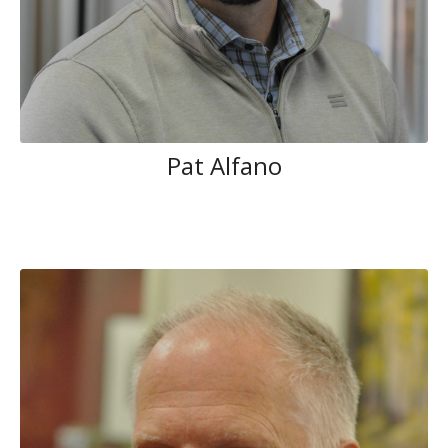
Pat Alfano