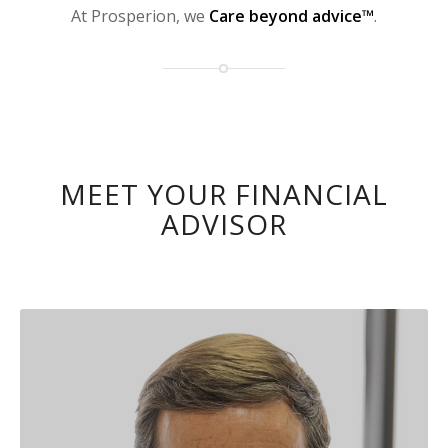
At Prosperion, we
Care beyond advice™
.
MEET YOUR FINANCIAL
ADVISOR