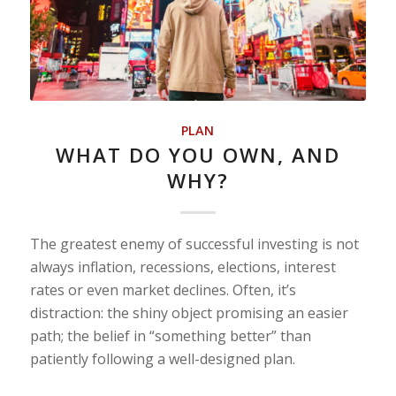
PLAN
WHAT DO YOU OWN, AND
WHY?
The greatest enemy of successful investing is not
always inflation, recessions, elections, interest
rates or even market declines. Often, it’s
distraction: the shiny object promising an easier
path; the belief in “something better” than
patiently following a well-designed plan.