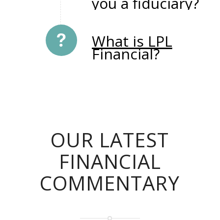
you a fiduciary?
What is LPL
Financial?
OUR LATEST
FINANCIAL
COMMENTARY