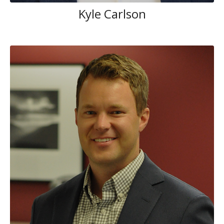
Kyle Carlson