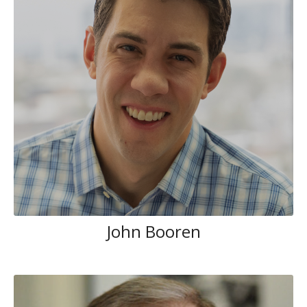
John Booren