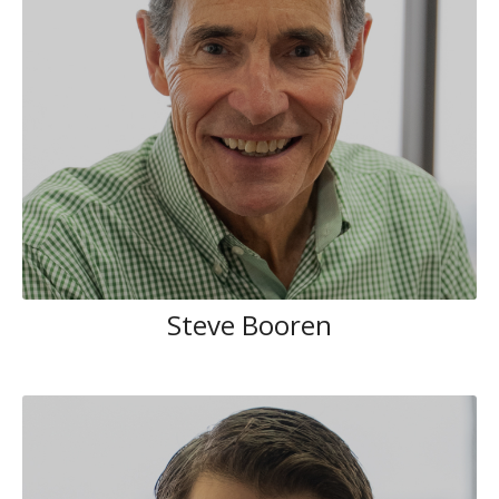
Steve Booren