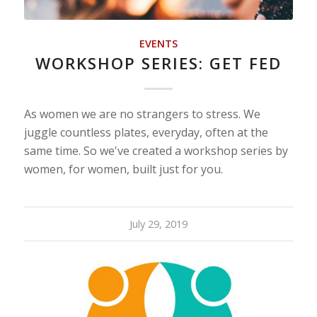
EVENTS
WORKSHOP SERIES: GET FED
As women we are no strangers to stress. We
juggle countless plates, everyday, often at the
same time. So we've created a workshop series by
women, for women, built just for you.
July 29, 2019