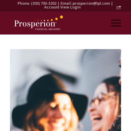
Phone: (303) 793-3202 | Email:
prosperion@lpl.com
|
Account View Login