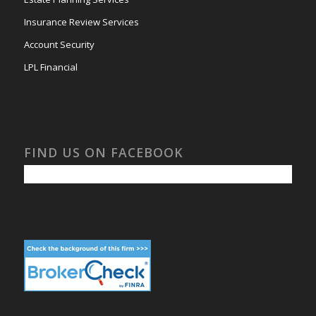
Insurance Review Services
Account Security
LPL Financial
FIND US ON FACEBOOK