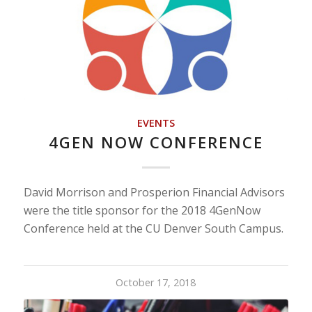
EVENTS
4GEN NOW CONFERENCE
David Morrison and Prosperion Financial Advisors
were the title sponsor for the 2018 4GenNow
Conference held at the CU Denver South Campus.
October 17, 2018