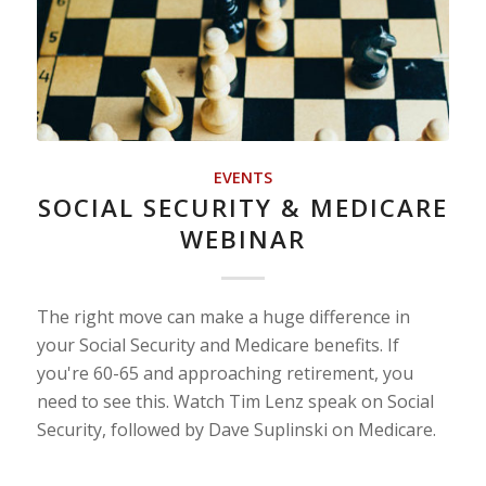
EVENTS
SOCIAL SECURITY & MEDICARE
WEBINAR
The right move can make a huge difference in
your Social Security and Medicare benefits. If
you're 60-65 and approaching retirement, you
need to see this. Watch Tim Lenz speak on Social
Security, followed by Dave Suplinski on Medicare.