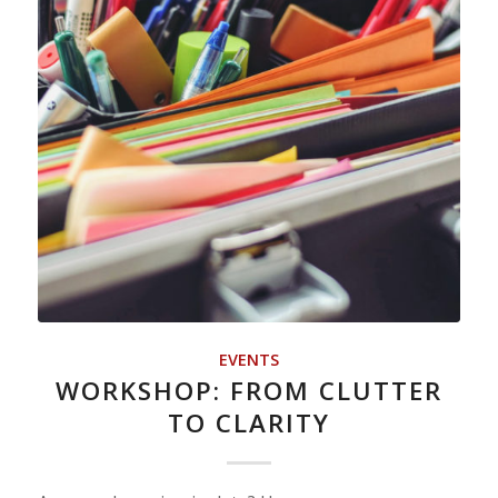
EVENTS
WORKSHOP: FROM CLUTTER
TO CLARITY