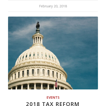
February 20, 2018
EVENTS
2018 TAX REFORM