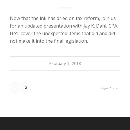
Now that the ink has dried on tax reform, join us
for an updated presentation with Jay K. Dahl, CPA.
He'll cover the unexpected items that did and did
not make it into the final legislation.
February 1, 2018
1
2
Page 2 of 2