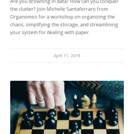
Are you drowning in data? How can you conquer
the clutter? Join Michelle Santaferraro from
Organomics for a workshop on organizing the
chaos, simplifying the storage, and streamlining
your system for dealing with paper.
April 11, 2018