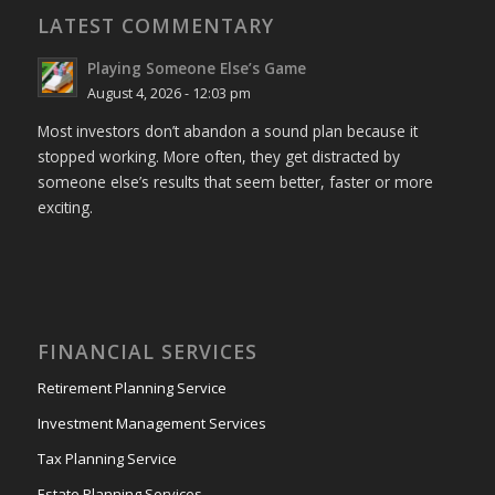
LATEST COMMENTARY
Playing Someone Else’s Game
August 4, 2026 - 12:03 pm
Most investors don’t abandon a sound plan because it
stopped working. More often, they get distracted by
someone else’s results that seem better, faster or more
exciting.
FINANCIAL SERVICES
Retirement Planning Service
Investment Management Services
Tax Planning Service
Estate Planning Services