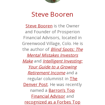
Steve Booren
Steve Booren
is the Owner
and Founder of Prosperion
Financial Advisors, located in
Greenwood Village, Colo. He is
the author of
Blind Spots: The
Mental Mistakes Investors
Make
and
Intelligent Investing:
Your Guide to a Growing
Retirement Income
and a
regular columnist in
The
Denver Post
. He was recently
named a
Barron’s Top
Financial Advisor
and
recognized as a Forbes Top