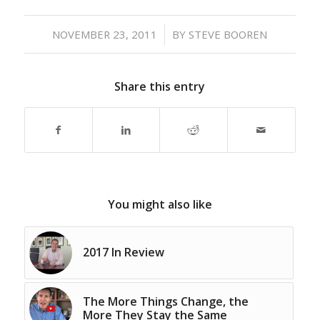
/
NOVEMBER 23, 2011
BY
STEVE BOOREN
Share this entry
You might also like
2017 In Review
The More Things Change, the
More They Stay the Same