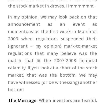
the stock market in droves. Hmmmmmm.
In my opinion, we may look back on that
announcement as an event as
momentous as the first week in March of
2009 when regulators suspended their
(ignorant – my opinion) mark-to-market
regulations that many believe was the
match that lit the 2007-2008 financial
calamity. If you look at a chart of the stock
market, that was the bottom. We may
have witnessed (or be witnessing) another
bottom.
The Message:
When investors are fearful,