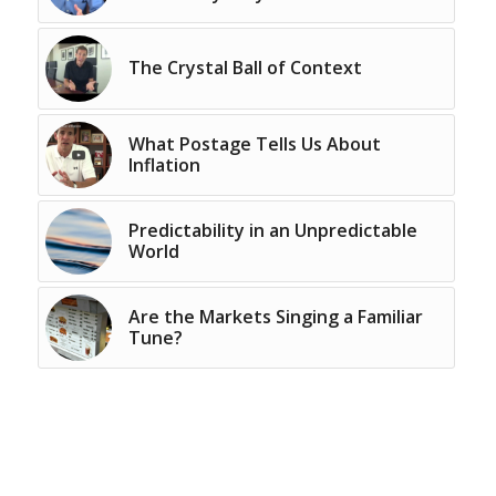
The Crystal Ball of Context
What Postage Tells Us About
Inflation
Predictability in an Unpredictable
World
Are the Markets Singing a Familiar
Tune?