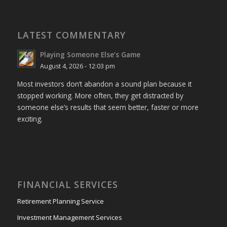
LATEST COMMENTARY
Playing Someone Else’s Game
August 4, 2026 - 12:03 pm
Most investors don’t abandon a sound plan because it
stopped working. More often, they get distracted by
someone else’s results that seem better, faster or more
exciting.
FINANCIAL SERVICES
Retirement Planning Service
Investment Management Services