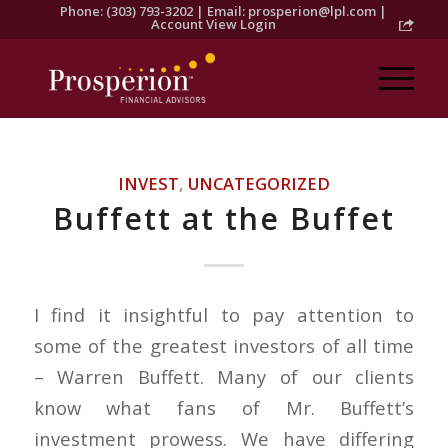
Phone: (303) 793-3202 | Email:
prosperion@lpl.com
|
Account View Login
INVEST
,
UNCATEGORIZED
Buffett at the Buffet
I find it insightful to pay attention to
some of the greatest investors of all time
– Warren Buffett. Many of our clients
know what fans of Mr. Buffett’s
investment prowess. We have differing