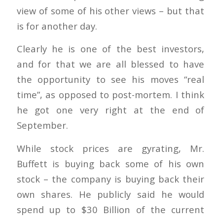
view of some of his other views – but that
is for another day.
Clearly he is one of the best investors,
and for that we are all blessed to have
the opportunity to see his moves “real
time”, as opposed to post-mortem. I think
he got one very right at the end of
September.
While stock prices are gyrating, Mr.
Buffett is buying back some of his own
stock – the company is buying back their
own shares. He publicly said he would
spend up to $30 Billion of the current