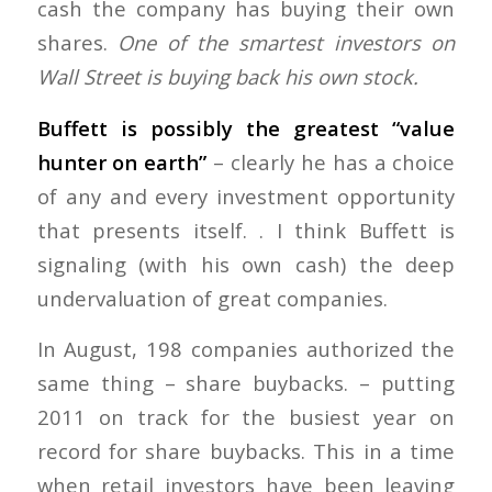
cash the company has buying their own
shares.
One of the smartest investors on
Wall Street is buying back his own stock.
Buffett is possibly the greatest “value
hunter on earth”
– clearly he has a choice
of any and every investment opportunity
that presents itself. . I think Buffett is
signaling (with his own cash) the deep
undervaluation of great companies.
In August, 198 companies authorized the
same thing – share buybacks. – putting
2011 on track for the busiest year on
record for share buybacks. This in a time
when retail investors have been leaving