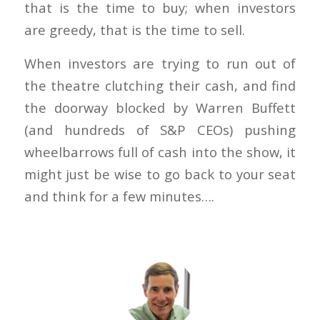
that is the time to buy; when investors
are greedy, that is the time to sell.
When investors are trying to run out of
the theatre clutching their cash, and find
the doorway blocked by Warren Buffett
(and hundreds of S&P CEOs) pushing
wheelbarrows full of cash into the show, it
might just be wise to go back to your seat
and think for a few minutes….