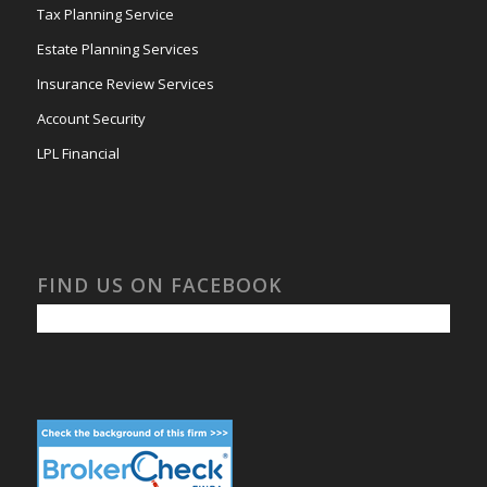
Tax Planning Service
Estate Planning Services
Insurance Review Services
Account Security
LPL Financial
FIND US ON FACEBOOK