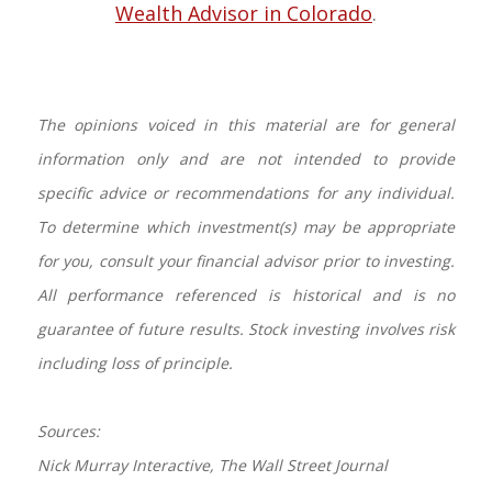
Wealth Advisor in Colorado
.
The opinions voiced in this material are for general
information only and are not intended to provide
specific advice or recommendations for any individual.
To determine which investment(s) may be appropriate
for you, consult your financial advisor prior to investing.
All performance referenced is historical and is no
guarantee of future results. Stock investing involves risk
including loss of principle.
Sources:
Nick Murray Interactive, The Wall Street Journal