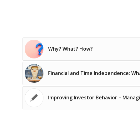
Why? What? How?
Financial and Time Independence: Wha
Improving Investor Behavior – Manag