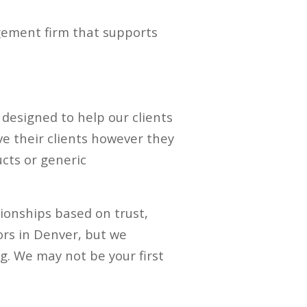
agement firm that supports
e designed to help our clients
ve their clients however they
ucts or generic
tionships based on trust,
ors in Denver, but we
ng. We may not be your first