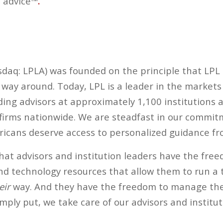
 advice™
.
asdaq: LPLA) was founded on the principle that LPL
r way around. Today, LPL is a leader in the market
luding advisors at approximately 1,100 institutions
 firms nationwide. We are steadfast in our commit
icans deserve access to personalized guidance fro
at advisors and institution leaders have the fre
nd technology resources that allow them to run a 
eir
way. And they have the freedom to manage thei
imply put, we take care of our advisors and institut