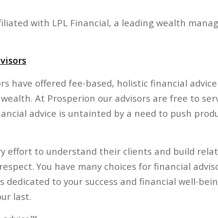
affiliated with LPL Financial, a leading wealth man
visors
ors have offered fee-based, holistic financial advic
 wealth. At Prosperion our advisors are free to ser
nancial advice is untainted by a need to push prod
 effort to understand their clients and build rela
respect. You have many choices for financial advis
s dedicated to your success and financial well-bei
ur last.