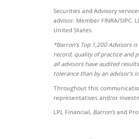
Securities and Advisory service
advisor. Member FINRA/SIPC. LPL
United States.
*Barron’s Top 1,200 Advisors i
record, quality of practice and
all advisors have audited result
tolerance than by an advisor’s in
Throughout this communication,
representatives and/or investm
LPL Financial,
Barron’s
and Pros