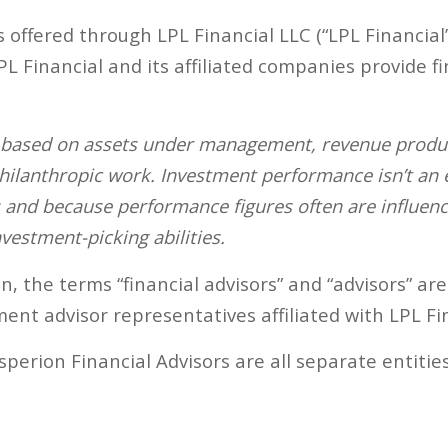
s offered through LPL Financial LLC (“LPL Financial
 Financial and its affiliated companies provide fi
s based on assets under management, revenue produce
 philanthropic work. Investment performance isn’t an
s and because performance figures often are influenc
vestment-picking abilities.
 the terms “financial advisors” and “advisors” are
ent advisor representatives affiliated with LPL Fin
perion Financial Advisors are all separate entities