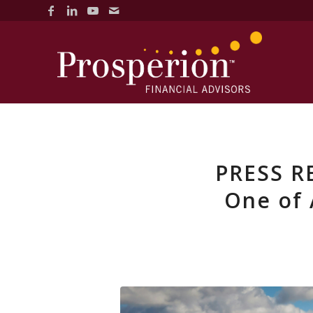
PRESS R
One of 