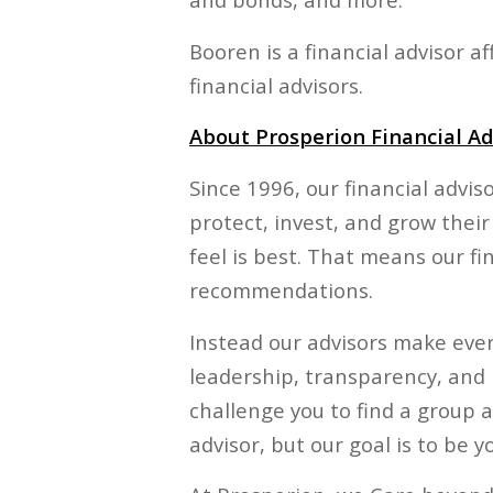
Booren is a financial advisor 
financial advisors.
About Prosperion Financial Ad
Since 1996, our financial advis
protect, invest, and grow their
feel is best. That means our fi
recommendations.
Instead our advisors make every
leadership, transparency, and 
challenge you to find a group a
advisor, but our goal is to be yo