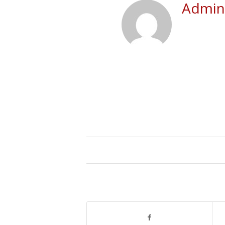
Admini