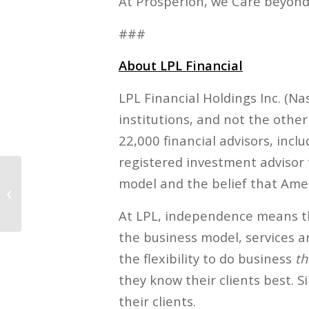
At Prosperion, we Care beyond
###
About LPL Financial
LPL Financial Holdings Inc. (N
institutions, and not the othe
22,000 financial advisors, inc
registered investment advisor
model and the belief that Amer
Finding Financial
Happiness, Part 1
At LPL, independence means th
the business model, services a
the flexibility to do business
th
they know their clients best. S
their clients.