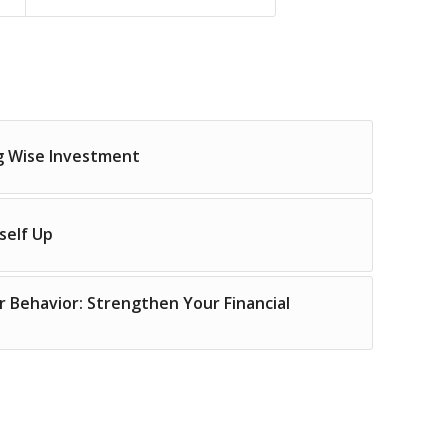
g Wise Investment
self Up
r Behavior: Strengthen Your Financial