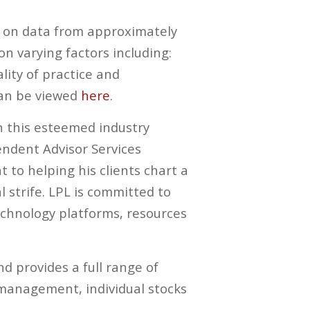
ed on data from approximately
n varying factors including:
ity of practice and
can be viewed
here
.
n this esteemed industry
pendent Advisor Services
o helping his clients chart a
 strife. LPL is committed to
echnology platforms, resources
d provides a full range of
y management, individual stocks