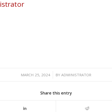
strator
/
MARCH 25, 2024
BY
ADMINISTRATOR
Share this entry