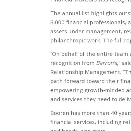
The annual list highlights out
6,000 financial professionals, 
assets under management, reven
philanthropic work. The full r
“On behalf of the entire team 
recognition from
Barron’s
,” sa
Relationship Management. “Thi
path forward toward their fina
empowering growth-minded advi
and services they need to deliv
Booren has more than 40 years 
financial services, including 
and bonds, and more.