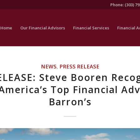
Phone: (303) 79
Home
Our Financial Advisors
Financial Services
Financial A
NEWS
,
PRESS RELEASE
ELEASE: Steve Booren Recog
America’s Top Financial Adv
Barron’s