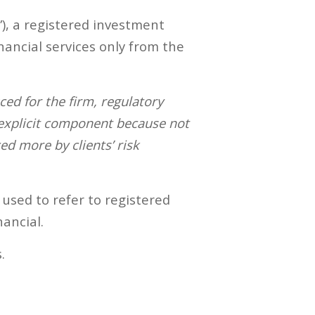
”), a registered investment
nancial services only from the
d for the firm, regulatory
 explicit component because not
ed more by clients’ risk
 used to refer to registered
ancial.
.