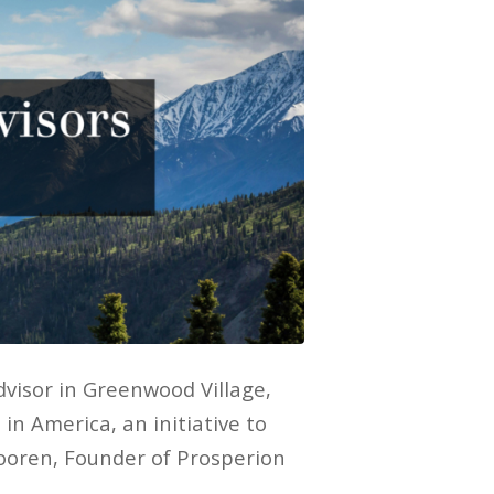
visor in Greenwood Village,
in America, an initiative to
ooren, Founder of Prosperion