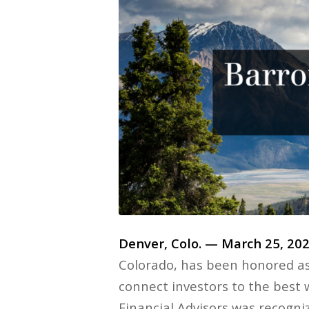
Denver, Colo. — March 25, 20
Colorado, has been honored a
connect investors to the best
Financial Advisors was recogniz