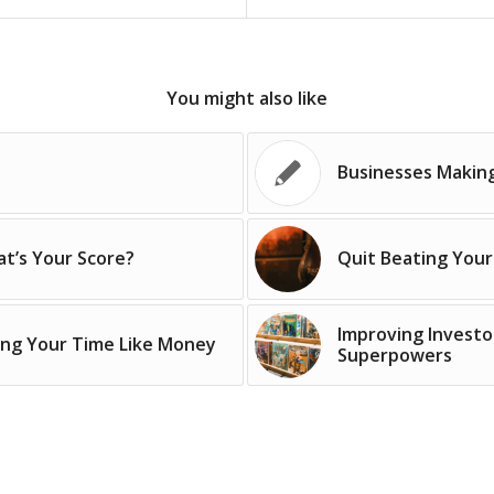
You might also like
Businesses Makin
t’s Your Score?
Quit Beating Your
Improving Investo
ing Your Time Like Money
Superpowers