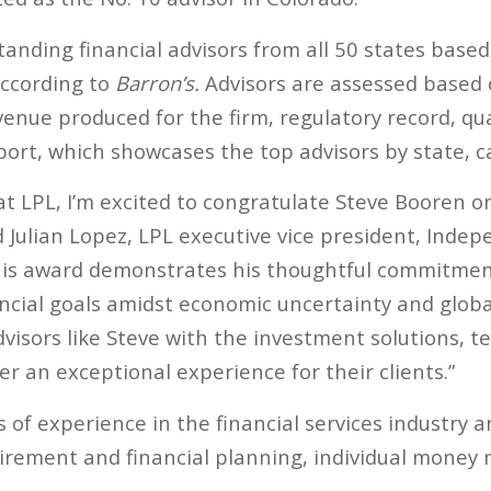
standing financial advisors from all 50 states bas
according to
Barron’s.
Advisors are assessed based o
ue produced for the firm, regulatory record, qual
eport, which showcases the top advisors by state, 
at LPL, I’m excited to congratulate Steve Booren o
id Julian Lopez, LPL executive vice president, Inde
s award demonstrates his thoughtful commitment t
ncial goals amidst economic uncertainty and global
sors like Steve with the investment solutions, t
er an exceptional experience for their clients.”
of experience in the financial services industry an
retirement and financial planning, individual mone