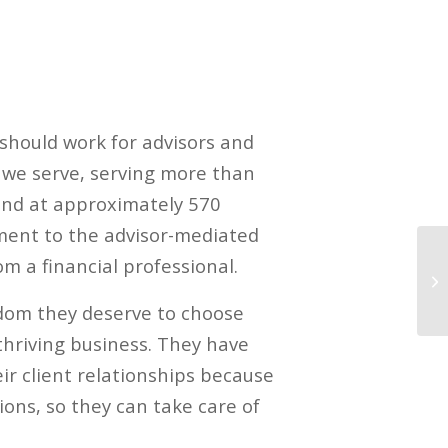
 should work for advisors and
s we serve, serving more than
 and at approximately 570
ment to the advisor-mediated
m a financial professional.
edom they deserve to choose
thriving business. They have
r client relationships because
ions, so they can take care of