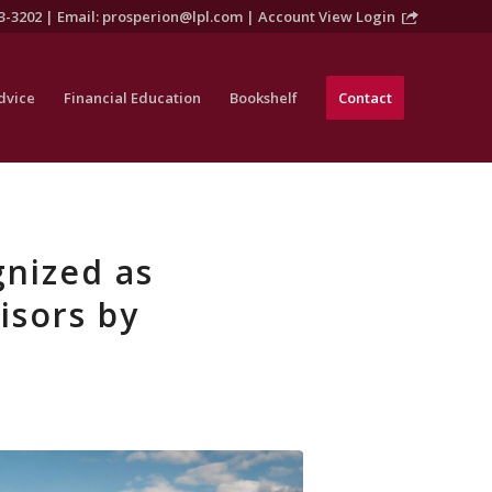
3-3202 | Email:
prosperion@lpl.com
|
Account View Login
dvice
Financial Education
Bookshelf
Contact
nized as
isors by