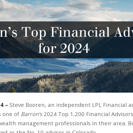
24 –
Steve Booren, an independent LPL Financial ad
s one of
Barron’s
2024 Top 1,200 Financial Advisors 
 wealth management professionals in their area. B
ed as the No. 10 advisor in Colorado.