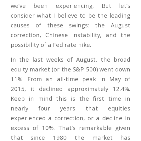
we’ve been experiencing. But let’s
consider what I believe to be the leading
causes of these swings: the August
correction, Chinese instability, and the
possibility of a Fed rate hike.
In the last weeks of August, the broad
equity market (or the S&P 500) went down
11%. From an all-time peak in May of
2015, it declined approximately 12.4%.
Keep in mind this is the first time in
nearly four years that equities
experienced a correction, or a decline in
excess of 10%. That’s remarkable given
that since 1980 the market has