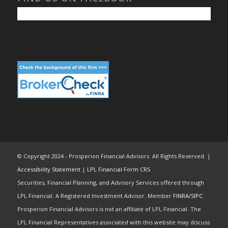
© Copyright 2024 - Prosperion Financial Advisors. All Rights Reserved. |
Accessibility Statement
|
LPL Financial Form CRS
Securities, Financial Planning, and Advisory Services offered through
LPL Financial. A Registered Investment Advisor. Member
FINRA
/
SIPC
.
Prosperion Financial Advisors is not an affiliate of LPL Financial. The
LPL Financial Representatives associated with this website may discuss