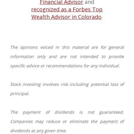
Financial Advisor
and
recognized as a Forbes Top
Wealth Advisor in Colorado
.
The opinions voiced in this material are for general
information only and are not intended to provide
specific advice or recommendations for any individual.
Stock investing involves risk including potential loss of
principal.
The payment of dividends is not guaranteed.
Companies may reduce or eliminate the payment of
dividends at any given time.