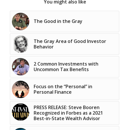
You might also like
The Good in the Gray
The Gray Area of Good Investor
Behavior
2 Common Investments with
Uncommon Tax Benefits
Focus on the “Personal” in
Personal Finance
PRESS RELEASE: Steve Booren
Recognized in Forbes as a 2021
Best-in-State Wealth Advisor