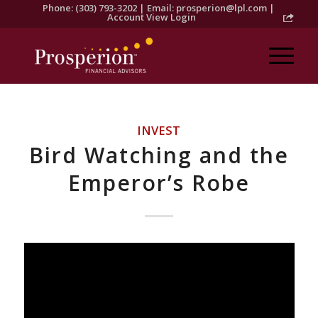
Phone: (303) 793-3202 | Email:
prosperion@lpl.com
|
Account View Login
INVEST
Bird Watching and the
Emperor’s Robe