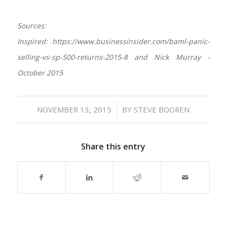
Sources:
Inspired: https://www.businessinsider.com/baml-panic-
selling-vs-sp-500-returns-2015-8 and Nick Murray -
October 2015
/
NOVEMBER 13, 2015
BY
STEVE BOOREN
Share this entry