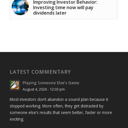
Improving Investor Behavior:
Investing time now will pay
dividends later
LATEST COMMENTARY
Playing Someone Else’s Game
August 4, 2026 - 12:03 pm
Most investors don’t abandon a sound plan because it
stopped working. More often, they get distracted by
someone else’s results that seem better, faster or more
exciting.