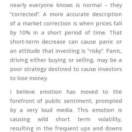
nearly everyone knows is normal – they
“corrected”. A more accurate description
of a market correction is when prices fall
by 10% in a short period of time. That
short-term decrease can cause panic or
an attitude that investing is “risky”. Panic,
driving either buying or selling, may be a
poor strategy destined to cause investors
to lose money.
I believe emotion has moved to the
forefront of public sentiment, prompted
by a very loud media. This emotion is
causing wild short term volatility,
resulting in the frequent ups and downs