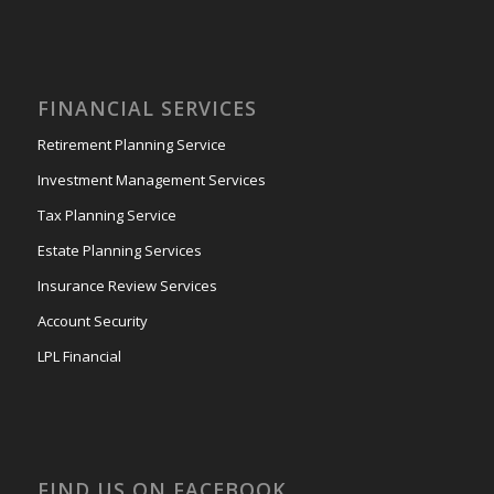
FINANCIAL SERVICES
Retirement Planning Service
Investment Management Services
Tax Planning Service
Estate Planning Services
Insurance Review Services
Account Security
LPL Financial
FIND US ON FACEBOOK