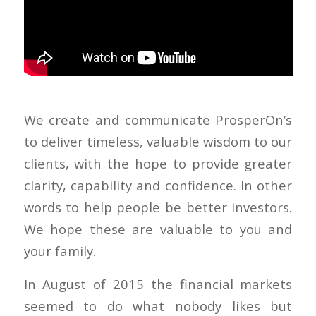
We create and communicate ProsperOn’s
to deliver timeless, valuable wisdom to our
clients, with the hope to provide greater
clarity, capability and confidence. In other
words to help people be better investors.
We hope these are valuable to you and
your family.
In August of 2015 the financial markets
seemed to do what nobody likes but