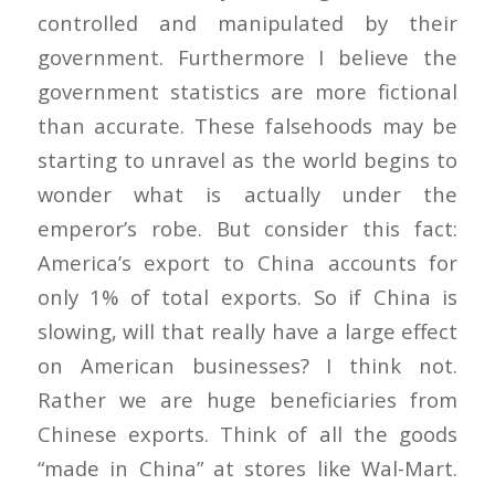
controlled and manipulated by their
government. Furthermore I believe the
government statistics are more fictional
than accurate. These falsehoods may be
starting to unravel as the world begins to
wonder what is actually under the
emperor’s robe. But consider this fact:
America’s export to China accounts for
only 1% of total exports. So if China is
slowing, will that really have a large effect
on American businesses? I think not.
Rather we are huge beneficiaries from
Chinese exports. Think of all the goods
“made in China” at stores like Wal-Mart.