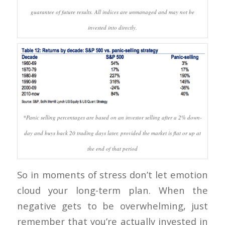
guarantee of future results. All indices are unmanaged and may not be
invested into directly.
*Panic selling percentages are based on an investor selling after a 2% down-
day and buys back 20 trading days later, provided the market is flat or up at
the end of that period
So in moments of stress don’t let emotion
cloud your long-term plan. When the
negative gets to be overwhelming, just
remember that you’re actually invested in