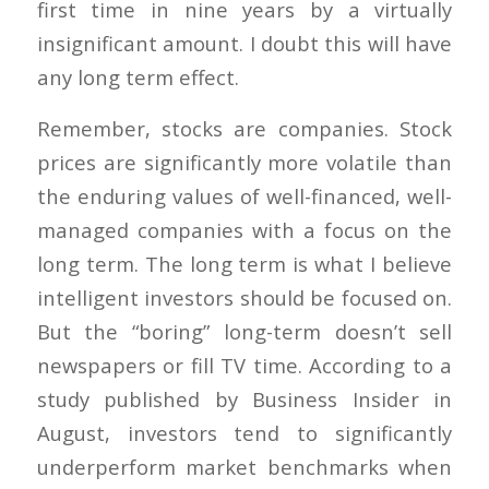
first time in nine years by a virtually
insignificant amount. I doubt this will have
any long term effect.
Remember, stocks are companies. Stock
prices are significantly more volatile than
the enduring values of well-financed, well-
managed companies with a focus on the
long term. The long term is what I believe
intelligent investors should be focused on.
But the “boring” long-term doesn’t sell
newspapers or fill TV time. According to a
study published by Business Insider in
August, investors tend to significantly
underperform market benchmarks when