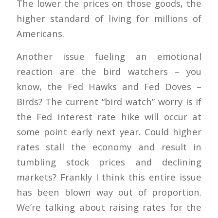
The lower the prices on those goods, the
higher standard of living for millions of
Americans.
Another issue fueling an emotional
reaction are the bird watchers – you
know, the Fed Hawks and Fed Doves –
Birds? The current “bird watch” worry is if
the Fed interest rate hike will occur at
some point early next year. Could higher
rates stall the economy and result in
tumbling stock prices and declining
markets? Frankly I think this entire issue
has been blown way out of proportion.
We’re talking about raising rates for the