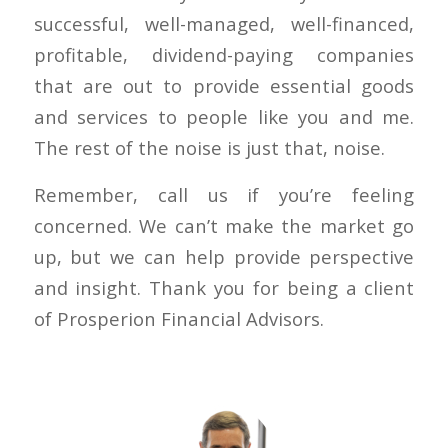
successful, well-managed, well-financed,
profitable, dividend-paying companies
that are out to provide essential goods
and services to people like you and me.
The rest of the noise is just that, noise.
Remember, call us if you’re feeling
concerned. We can’t make the market go
up, but we can help provide perspective
and insight. Thank you for being a client
of Prosperion Financial Advisors.