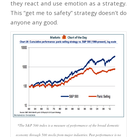
they react and use emotion as a strategy.
This “get me to safety” strategy doesn’t do
anyone any good.
*The S&P 500 index is a measure of performance of the broad domestic
economy through 500 stocks from major industries. Past performance is no