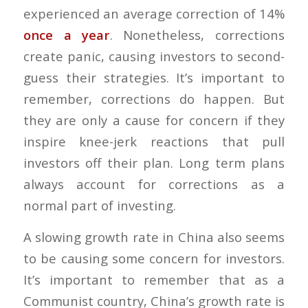
experienced an average correction of 14%
once a year
. Nonetheless, corrections
create panic, causing investors to second-
guess their strategies. It’s important to
remember, corrections do happen. But
they are only a cause for concern if they
inspire knee-jerk reactions that pull
investors off their plan. Long term plans
always account for corrections as a
normal part of investing.
A slowing growth rate in China also seems
to be causing some concern for investors.
It’s important to remember that as a
Communist country, China’s growth rate is