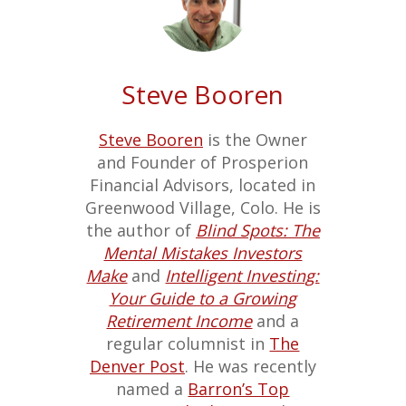
Steve Booren
Steve Booren
is the Owner
and Founder of Prosperion
Financial Advisors, located in
Greenwood Village, Colo. He is
the author of
Blind Spots: The
Mental Mistakes Investors
Make
and
Intelligent Investing:
Your Guide to a Growing
Retirement Income
and a
regular columnist in
The
Denver Post
. He was recently
named a
Barron’s Top