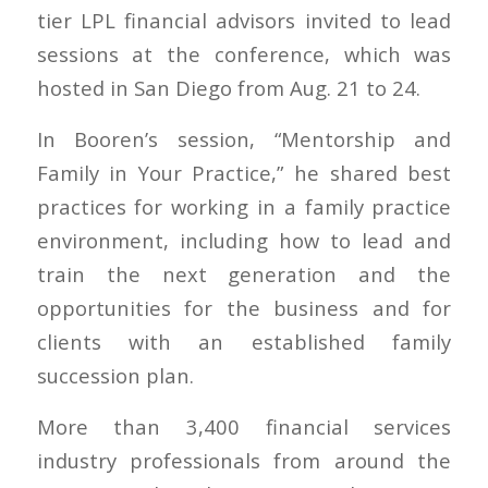
tier LPL financial advisors invited to lead
sessions at the conference, which was
hosted in San Diego from Aug. 21 to 24.
In Booren’s session, “Mentorship and
Family in Your Practice,” he shared best
practices for working in a family practice
environment, including how to lead and
train the next generation and the
opportunities for the business and for
clients with an established family
succession plan.
More than 3,400 financial services
industry professionals from around the