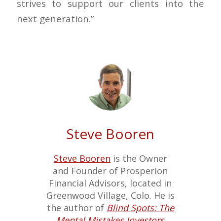
strives to support our clients into the
next generation.”
Steve Booren
Steve Booren
is the Owner
and Founder of Prosperion
Financial Advisors, located in
Greenwood Village, Colo. He is
the author of
Blind Spots: The
Mental Mistakes Investors