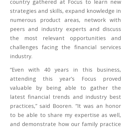
country gathered at Focus to learn new
strategies and skills, expand knowledge in
numerous product areas, network with
peers and industry experts and discuss
the most relevant opportunities and
challenges facing the financial services
industry.
“Even with 40 years in this business,
attending this year’s Focus proved
valuable by being able to gather the
latest financial trends and industry best
practices,” said Booren. “It was an honor
to be able to share my expertise as well,
and demonstrate how our family practice