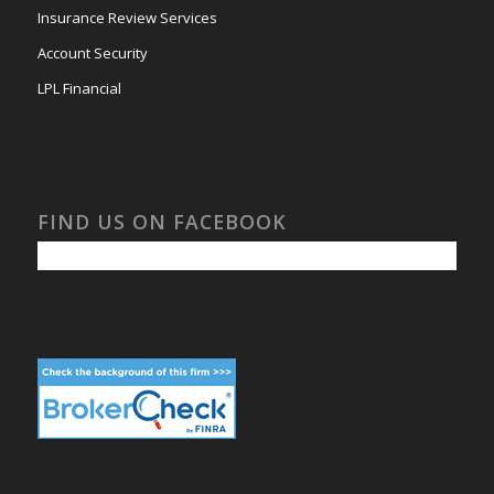
Insurance Review Services
Account Security
LPL Financial
FIND US ON FACEBOOK