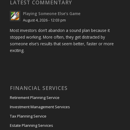
LATEST COMMENTARY
Playing Someone Else’s Game
August 4, 2026 - 12:03 pm
Most investors don’t abandon a sound plan because it
stopped working. More often, they get distracted by
someone else’s results that seem better, faster or more
exciting.
FINANCIAL SERVICES
Retirement Planning Service
Investment Management Services
Tax Planning Service
Estate Planning Services