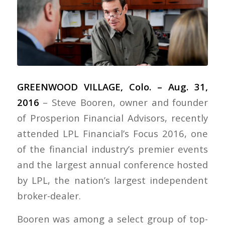
GREENWOOD VILLAGE, Colo. – Aug. 31,
2016
– Steve Booren, owner and founder
of Prosperion Financial Advisors, recently
attended LPL Financial’s Focus 2016, one
of the financial industry’s premier events
and the largest annual conference hosted
by LPL, the nation’s largest independent
broker-dealer.
Booren was among a select group of top-