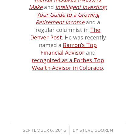
Make
and
Intelligent Investing:
Your Guide to a Growing
Retirement Income
and a
regular columnist in
The
Denver Post
. He was recently
named a
Barron’s Top
Financial Advisor
and
recognized as a Forbes Top
Wealth Advisor in Colorado
.
/
SEPTEMBER 6, 2016
BY
STEVE BOOREN