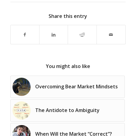
Share this entry
You might also like
Overcoming Bear Market Mindsets
The Antidote to Ambiguity
When Will the Market “Correct”?