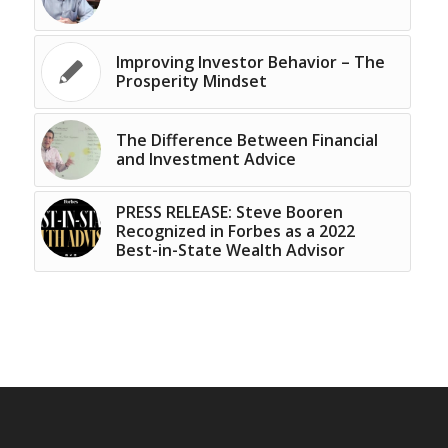
Improving Investor Behavior – The
Prosperity Mindset
The Difference Between Financial
and Investment Advice
PRESS RELEASE: Steve Booren
Recognized in Forbes as a 2022
Best-in-State Wealth Advisor