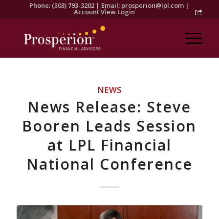
Phone: (303) 793-3202 | Email:
prosperion@lpl.com
|
Account View Login
NEWS
News Release: Steve
Booren Leads Session
at LPL Financial
National Conference