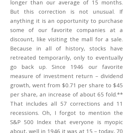
longer than our average of 15 months.
But this correction is not unusual. If
anything it is an opportunity to purchase
some of our favorite companies at a
discount, like visiting the mall for a sale.
Because in all of history, stocks have
retreated temporarily, only to eventually
go back up. Since 1946 our favorite
measure of investment return – dividend
growth, went from $0.71 per share to $45
per share, an increase of about 65 fold.**
That includes all 57 corrections and 11
recessions. Oh, I forgot to mention the
S&P 500 Index that everyone is myopic
about, well in 1946 it was at 15 – today, 70