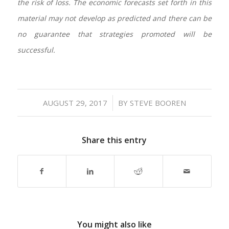
the risk of loss. The economic forecasts set forth in this
material may not develop as predicted and there can be
no guarantee that strategies promoted will be
successful.
/
AUGUST 29, 2017
BY
STEVE BOOREN
Share this entry
You might also like