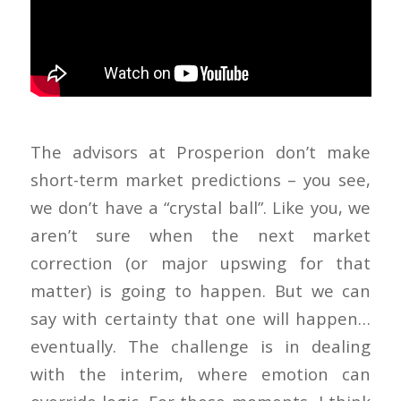
The advisors at Prosperion don’t make
short-term market predictions – you see,
we don’t have a “crystal ball”. Like you, we
aren’t sure when the next market
correction (or major upswing for that
matter) is going to happen. But we can
say with certainty that one will happen…
eventually. The challenge is in dealing
with the interim, where emotion can