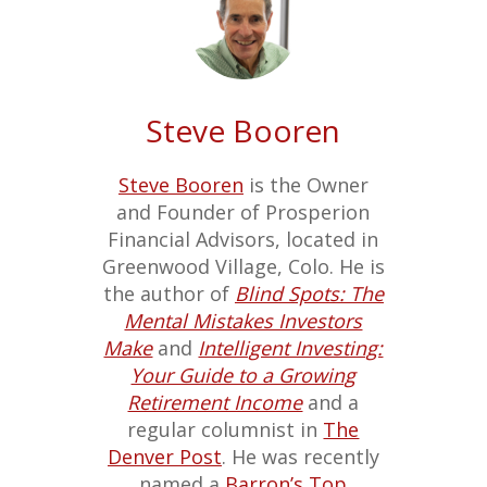
Steve Booren
Steve Booren
is the Owner
and Founder of Prosperion
Financial Advisors, located in
Greenwood Village, Colo. He is
the author of
Blind Spots: The
Mental Mistakes Investors
Make
and
Intelligent Investing:
Your Guide to a Growing
Retirement Income
and a
regular columnist in
The
Denver Post
. He was recently
named a
Barron’s Top