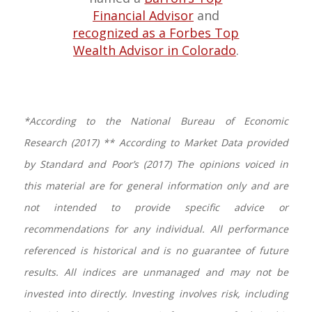
Financial Advisor
and
recognized as a Forbes Top
Wealth Advisor in Colorado
.
*According to the National Bureau of Economic
Research (2017) ** According to Market Data provided
by Standard and Poor’s (2017) The opinions voiced in
this material are for general information only and are
not intended to provide specific advice or
recommendations for any individual. All performance
referenced is historical and is no guarantee of future
results. All indices are unmanaged and may not be
invested into directly. Investing involves risk, including