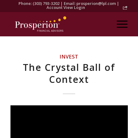
Phone: (303) 793-3202 | Email:
prosperion@lpl.com
|
Account View Login
INVEST
The Crystal Ball of
Context