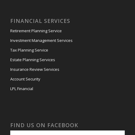
FINANCIAL SERVICES
Retirement Planning Service
Investment Management Services
Tax Planning Service
Estate Planning Services
Insurance Review Services
Account Security
LPL Financial
FIND US ON FACEBOOK