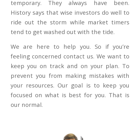
temporary. They always have been.
History says that wise investors do well to
ride out the storm while market timers
tend to get washed out with the tide.
We are here to help you. So if you’re
feeling concerned contact us. We want to
keep you on track and on your plan. To
prevent you from making mistakes with
your resources. Our goal is to keep you
focused on what is best for you. That is
our normal.