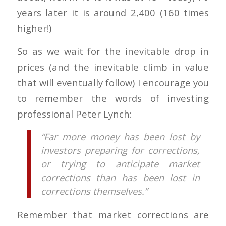
years later it is around 2,400 (160 times
higher!)
So as we wait for the inevitable drop in
prices (and the inevitable climb in value
that will eventually follow) I encourage you
to remember the words of investing
professional Peter Lynch:
“Far more money has been lost by
investors preparing for corrections,
or trying to anticipate market
corrections than has been lost in
corrections themselves.”
Remember that market corrections are