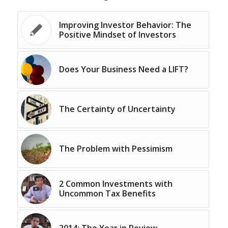
Improving Investor Behavior: The
Positive Mindset of Investors
Does Your Business Need a LIFT?
The Certainty of Uncertainty
The Problem with Pessimism
2 Common Investments with
Uncommon Tax Benefits
2014: The Year in Review