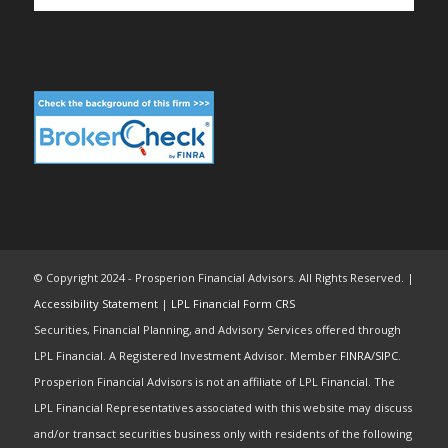
© Copyright 2024 - Prosperion Financial Advisors. All Rights Reserved. |
Accessibility Statement
|
LPL Financial Form CRS
Securities, Financial Planning, and Advisory Services offered through
LPL Financial. A Registered Investment Advisor. Member
FINRA
/
SIPC
.
Prosperion Financial Advisors is not an affiliate of LPL Financial. The
LPL Financial Representatives associated with this website may discuss
and/or transact securities business only with residents of the following