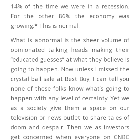
14% of the time we were in a recession.
For the other 86% the economy was
growing.* This is normal.
What is abnormal is the sheer volume of
opinionated talking heads making their
“educated guesses” at what they believe is
going to happen. Now unless I missed the
crystal ball sale at Best Buy, I can tell you
none of these folks know what’s going to
happen with any level of certainty. Yet we
as a society give them a space on our
television or news outlet to share tales of
doom and despair. Then we as investors
get concerned when everyone on CNBC