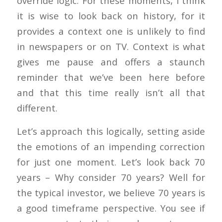
override logic. For these moments, I think
it is wise to look back on history, for it
provides a context one is unlikely to find
in newspapers or on TV. Context is what
gives me pause and offers a staunch
reminder that we’ve been here before
and that this time really isn’t all that
different.
Let’s approach this logically, setting aside
the emotions of an impending correction
for just one moment. Let’s look back 70
years – Why consider 70 years? Well for
the typical investor, we believe 70 years is
a good timeframe perspective. You see if