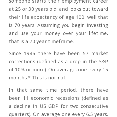
someone starts their employment career
at 25 or 30 years old, and looks out toward
their life expectancy of age 100, well that
is 70 years. Assuming you begin investing
and use your money over your lifetime,
that is a 70 year timeframe.
Since 1946 there have been 57 market
corrections (defined as a drop in the S&P
of 10% or more). On average, one every 15
months.* This is normal.
In that same time period, there have
been 11 economic recessions (defined as
a decline in US GDP for two consecutive
quarters). On average one every 6.5 years.