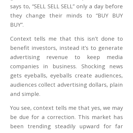
says to, “SELL SELL SELL” only a day before
they change their minds to “BUY BUY
BUY”.
Context tells me that this isn’t done to
benefit investors, instead it’s to generate
advertising revenue to keep media
companies in business. Shocking news
gets eyeballs, eyeballs create audiences,
audiences collect advertising dollars, plain
and simple.
You see, context tells me that yes, we may
be due for a correction. This market has
been trending steadily upward for far