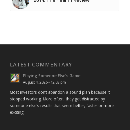
LATEST COMMENTARY
Playing Someone Else’s Game
August 4, 2026 - 12:03 pm
Most investors don’t abandon a sound plan because it
stopped working. More often, they get distracted by
someone else’s results that seem better, faster or more
exciting.