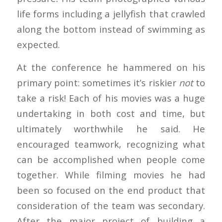
life forms including a jellyfish that crawled
along the bottom instead of swimming as
expected.
At the conference he hammered on his
primary point: sometimes it’s riskier
not
to
take a risk! Each of his movies was a huge
undertaking in both cost and time, but
ultimately worthwhile he said. He
encouraged teamwork, recognizing what
can be accomplished when people come
together. While filming movies he had
been so focused on the end product that
consideration of the team was secondary.
After the major project of building a