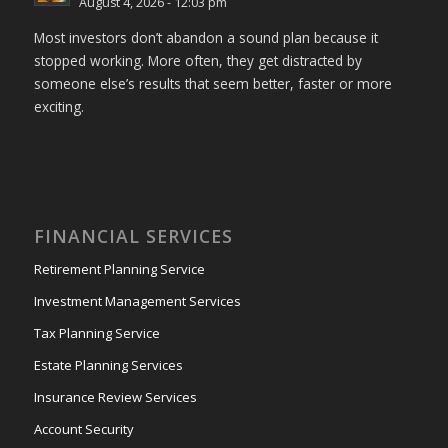
August 4, 2026 - 12:03 pm
Most investors don’t abandon a sound plan because it
stopped working. More often, they get distracted by
someone else’s results that seem better, faster or more
exciting.
FINANCIAL SERVICES
Retirement Planning Service
Investment Management Services
Tax Planning Service
Estate Planning Services
Insurance Review Services
Account Security