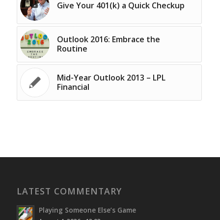
Give Your 401(k) a Quick Checkup
Outlook 2016: Embrace the
Routine
Mid-Year Outlook 2013 – LPL
Financial
LATEST COMMENTARY
Playing Someone Else’s Game