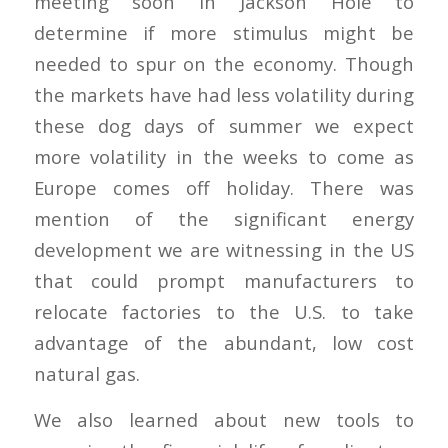
meeting soon in Jackson Hole to
determine if more stimulus might be
needed to spur on the economy. Though
the markets have had less volatility during
these dog days of summer we expect
more volatility in the weeks to come as
Europe comes off holiday. There was
mention of the significant energy
development we are witnessing in the US
that could prompt manufacturers to
relocate factories to the U.S. to take
advantage of the abundant, low cost
natural gas.
We also learned about new tools to