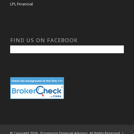
LPL Financial
FIND US ON FACEBOOK
© Copyright 2024 - Prosperion Financial Advisors. All Rights Reserved. |