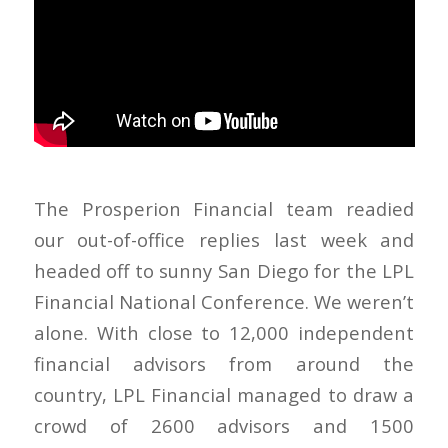
The Prosperion Financial team readied
our out-of-office replies last week and
headed off to sunny San Diego for the LPL
Financial National Conference. We weren’t
alone. With close to 12,000 independent
financial advisors from around the
country, LPL Financial managed to draw a
crowd of 2600 advisors and 1500