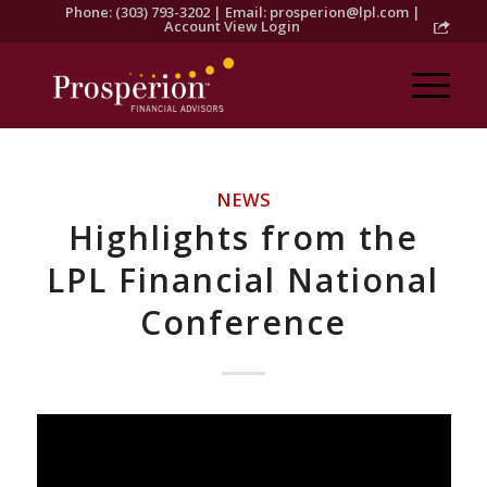
Phone: (303) 793-3202 | Email:
prosperion@lpl.com
|
Account View Login
NEWS
Highlights from the
LPL Financial National
Conference