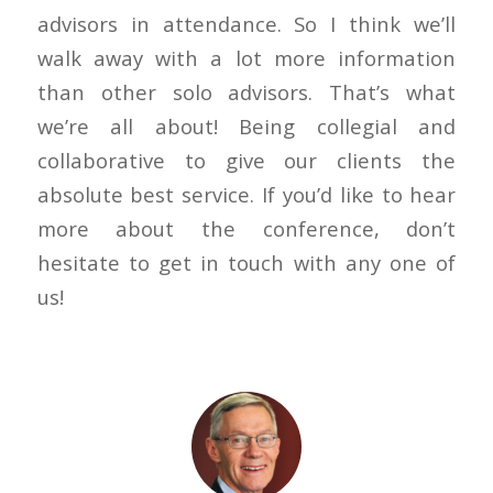
advisors in attendance. So I think we’ll
walk away with a lot more information
than other solo advisors. That’s what
we’re all about! Being collegial and
collaborative to give our clients the
absolute best service. If you’d like to hear
more about the conference, don’t
hesitate to get in touch with any one of
us!