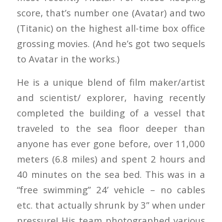
score, that’s number one (Avatar) and two
(Titanic) on the highest all-time box office
grossing movies. (And he’s got two sequels
to Avatar in the works.)
He is a unique blend of film maker/artist
and scientist/ explorer, having recently
completed the building of a vessel that
traveled to the sea floor deeper than
anyone has ever gone before, over 11,000
meters (6.8 miles) and spent 2 hours and
40 minutes on the sea bed. This was in a
“free swimming” 24’ vehicle – no cables
etc. that actually shrunk by 3” when under
pressure! His team photographed various