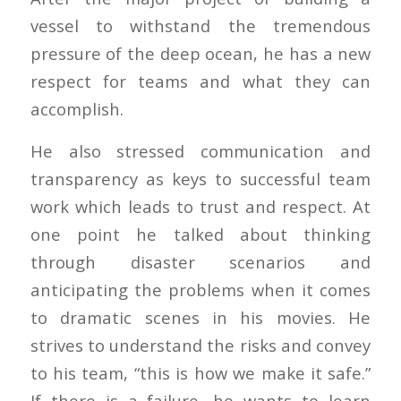
vessel to withstand the tremendous
pressure of the deep ocean, he has a new
respect for teams and what they can
accomplish.
He also stressed communication and
transparency as keys to successful team
work which leads to trust and respect. At
one point he talked about thinking
through disaster scenarios and
anticipating the problems when it comes
to dramatic scenes in his movies. He
strives to understand the risks and convey
to his team, “this is how we make it safe.”
If there is a failure, he wants to learn