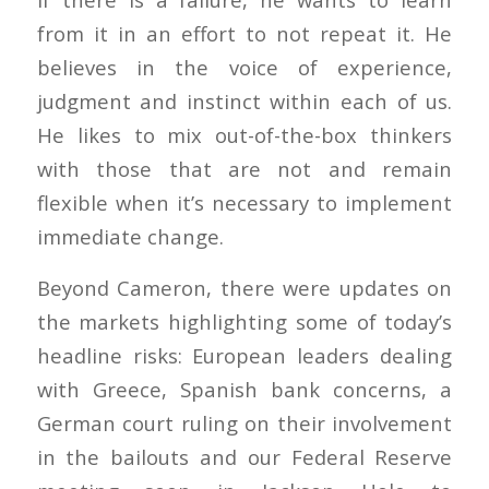
from it in an effort to not repeat it. He
believes in the voice of experience,
judgment and instinct within each of us.
He likes to mix out-of-the-box thinkers
with those that are not and remain
flexible when it’s necessary to implement
immediate change.
Beyond Cameron, there were updates on
the markets highlighting some of today’s
headline risks: European leaders dealing
with Greece, Spanish bank concerns, a
German court ruling on their involvement
in the bailouts and our Federal Reserve