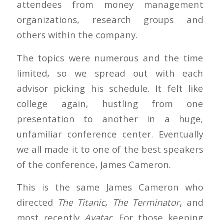
attendees from money management
organizations, research groups and
others within the company.
The topics were numerous and the time
limited, so we spread out with each
advisor picking his schedule. It felt like
college again, hustling from one
presentation to another in a huge,
unfamiliar conference center. Eventually
we all made it to one of the best speakers
of the conference, James Cameron.
This is the same James Cameron who
directed
The Titanic
,
The Terminator
, and
most recently
Avatar
. For those keeping