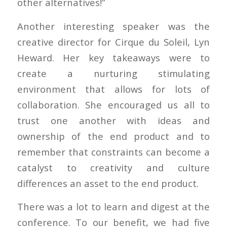
other alternatives!”
Another interesting speaker was the
creative director for Cirque du Soleil, Lyn
Heward. Her key takeaways were to
create a nurturing stimulating
environment that allows for lots of
collaboration. She encouraged us all to
trust one another with ideas and
ownership of the end product and to
remember that constraints can become a
catalyst to creativity and culture
differences an asset to the end product.
There was a lot to learn and digest at the
conference. To our benefit, we had five