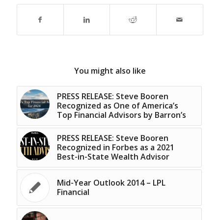
You might also like
PRESS RELEASE: Steve Booren
Recognized as One of America’s
Top Financial Advisors by Barron’s
PRESS RELEASE: Steve Booren
Recognized in Forbes as a 2021
Best-in-State Wealth Advisor
Mid-Year Outlook 2014 – LPL
Financial