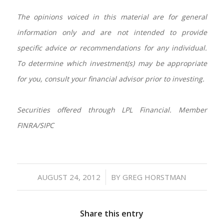
The opinions voiced in this material are for general
information only and are not intended to provide
specific advice or recommendations for any individual.
To determine which investment(s) may be appropriate
for you, consult your financial advisor prior to investing.
Securities offered through LPL Financial. Member
FINRA/SIPC
/
AUGUST 24, 2012
BY
GREG HORSTMAN
Share this entry