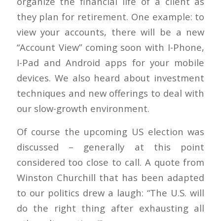
organize the financial life of a client as
they plan for retirement. One example: to
view your accounts, there will be a new
“Account View” coming soon with I-Phone,
I-Pad and Android apps for your mobile
devices. We also heard about investment
techniques and new offerings to deal with
our slow-growth environment.
Of course the upcoming US election was
discussed – generally at this point
considered too close to call. A quote from
Winston Churchill that has been adapted
to our politics drew a laugh: “The U.S. will
do the right thing after exhausting all