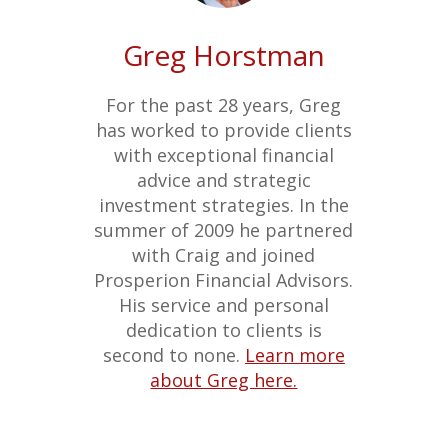
Greg Horstman
For the past 28 years, Greg
has worked to provide clients
with exceptional financial
advice and strategic
investment strategies. In the
summer of 2009 he partnered
with Craig and joined
Prosperion Financial Advisors.
His service and personal
dedication to clients is
second to none.
Learn more
about Greg here.