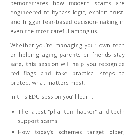
demonstrates how modern scams are
engineered to bypass logic, exploit trust,
and trigger fear-based decision-making in
even the most careful among us.
Whether you’re managing your own tech
or helping aging parents or friends stay
safe, this session will help you recognize
red flags and take practical steps to
protect what matters most.
In this EDU session you’ll learn:
The latest “phantom hacker” and tech-
support scams
How today’s schemes target older,