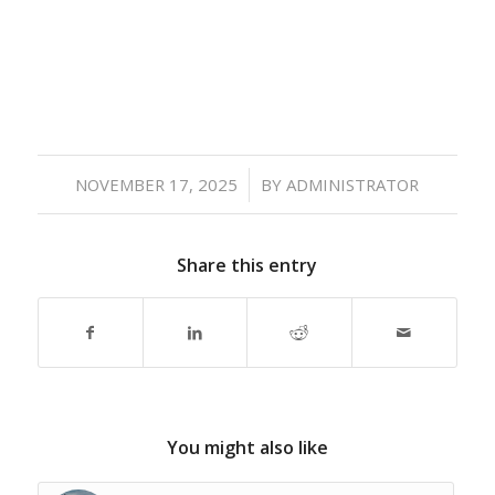
/
NOVEMBER 17, 2025
BY
ADMINISTRATOR
Share this entry
You might also like