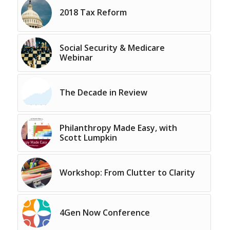
2018 Tax Reform
Social Security & Medicare
Webinar
The Decade in Review
Philanthropy Made Easy, with
Scott Lumpkin
Workshop: From Clutter to Clarity
4Gen Now Conference