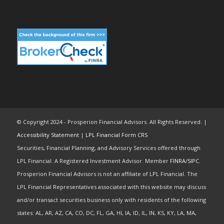
© Copyright 2024 - Prosperion Financial Advisors. All Rights Reserved. |
Accessibility Statement
|
LPL Financial Form CRS
Securities, Financial Planning, and Advisory Services offered through
LPL Financial. A Registered Investment Advisor. Member
FINRA
/
SIPC
.
Prosperion Financial Advisors is not an affiliate of LPL Financial. The
LPL Financial Representatives associated with this website may discuss
and/or transact securities business only with residents of the following
states: AL, AR, AZ, CA, CO, DC, FL, GA, HI, IA, ID, IL, IN, KS, KY, LA, MA,