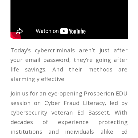
Today’s cybercriminals aren’t just after
your email password, they’re going after
life savings. And their methods are
alarmingly effective.
Join us for an eye-opening Prosperion EDU
session on Cyber Fraud Literacy, led by
cybersecurity veteran Ed Bassett. With
decades of experience protecting
institutions and individuals alike, Ed