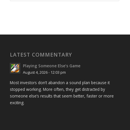
LATEST COMMENTARY
Playing Someone Else’s Game
August 4, 2026 - 12:03 pm
Most investors don’t abandon a sound plan because it
stopped working. More often, they get distracted by
someone else’s results that seem better, faster or more
exciting.