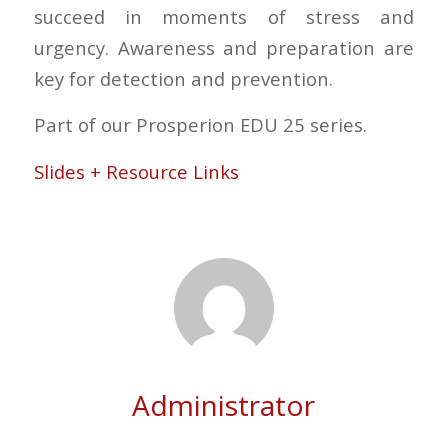
succeed in moments of stress and
urgency. Awareness and preparation are
key for detection and prevention.
Part of our Prosperion EDU 25 series.
Slides + Resource Links
Administrator