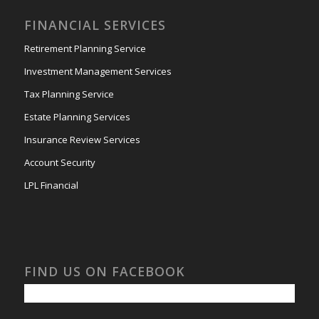
FINANCIAL SERVICES
Retirement Planning Service
Investment Management Services
Tax Planning Service
Estate Planning Services
Insurance Review Services
Account Security
LPL Financial
FIND US ON FACEBOOK