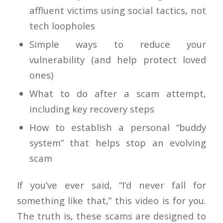
affluent victims using social tactics, not
tech loopholes
Simple ways to reduce your
vulnerability (and help protect loved
ones)
What to do after a scam attempt,
including key recovery steps
How to establish a personal “buddy
system” that helps stop an evolving
scam
If you’ve ever said, “I’d never fall for
something like that,” this video is for you.
The truth is, these scams are designed to