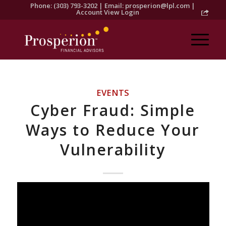
Phone: (303) 793-3202 | Email:
prosperion@lpl.com
|
Account View Login
EVENTS
Cyber Fraud: Simple
Ways to Reduce Your
Vulnerability