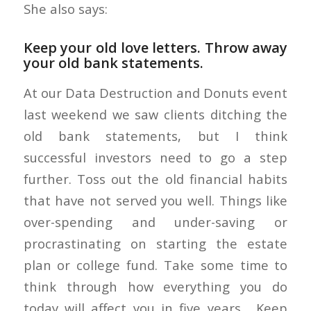
She also says:
Keep your old love letters. Throw away
your old bank statements.
At our Data Destruction and Donuts event
last weekend we saw clients ditching the
old bank statements, but I think
successful investors need to go a step
further. Toss out the old financial habits
that have not served you well. Things like
over-spending and under-saving or
procrastinating on starting the estate
plan or college fund. Take some time to
think through how everything you do
today will affect you in five years. Keep