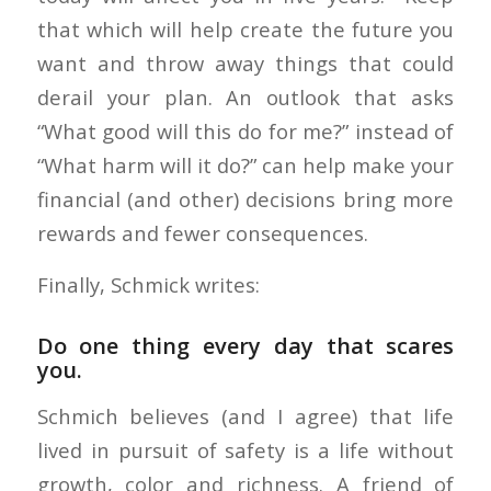
that which will help create the future you
want and throw away things that could
derail your plan. An outlook that asks
“What good will this do for me?” instead of
“What harm will it do?” can help make your
financial (and other) decisions bring more
rewards and fewer consequences.
Finally, Schmick writes:
Do one thing every day that scares
you.
Schmich believes (and I agree) that life
lived in pursuit of safety is a life without
growth, color and richness. A friend of