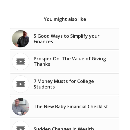
You might also like
5 Good Ways to Simplify your
Finances
Prosper On: The Value of Giving
Thanks
7 Money Musts for College
Students
The New Baby Financial Checklist
Sudden Changes in Wealth