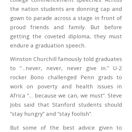
the nation students are donning cap and
gown to parade across a stage in front of
proud friends and family. But before
getting the coveted diploma, they must
endure a graduation speech.
Winston Churchill famously told graduates
to “…never, never, never give in.” U-2
rocker Bono challenged Penn grads to
work on poverty and health issues in
Africa “… because we can, we must”. Steve
Jobs said that Stanford students should
“stay hungry” and “stay foolish”.
But some of the best advice given to