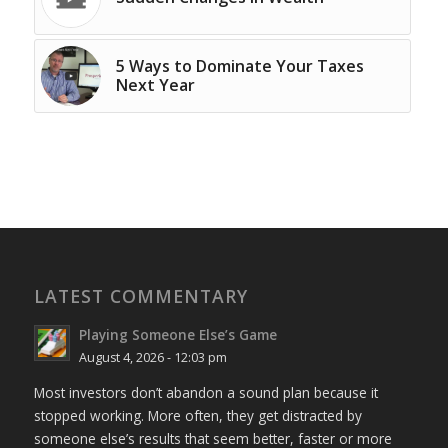
5 Ways to Dominate Your Taxes
Next Year
LATEST COMMENTARY
Playing Someone Else’s Game
August 4, 2026 - 12:03 pm
Most investors don’t abandon a sound plan because it
stopped working. More often, they get distracted by
someone else’s results that seem better, faster or more