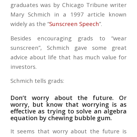
graduates was by Chicago Tribune writer
Mary Schmich in a 1997 article known
widely as the “
Sunscreen Speech
”.
Besides encouraging grads to “wear
sunscreen”, Schmich gave some great
advice about life that has much value for
investors.
Schmich tells grads:
Don’t worry about the future. Or
worry, but know that worrying is as
effective as trying to solve an algebra
equation by chewing bubble gum.
It seems that worry about the future is