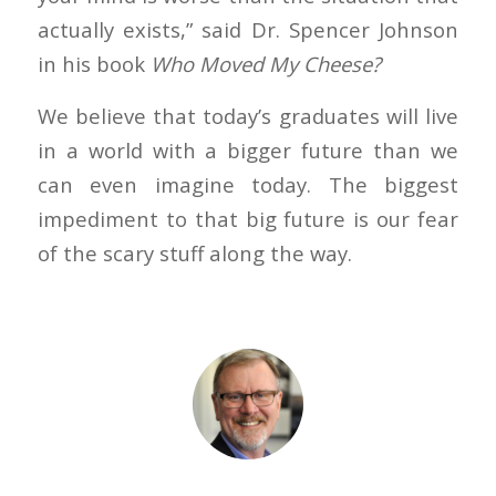
actually exists,” said Dr. Spencer Johnson
in his book
Who Moved My Cheese?
We believe that today’s graduates will live
in a world with a bigger future than we
can even imagine today. The biggest
impediment to that big future is our fear
of the scary stuff along the way.