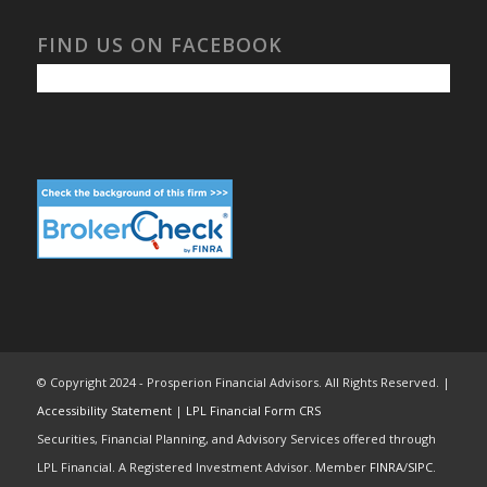
FIND US ON FACEBOOK
© Copyright 2024 - Prosperion Financial Advisors. All Rights Reserved. |
Accessibility Statement
|
LPL Financial Form CRS
Securities, Financial Planning, and Advisory Services offered through
LPL Financial. A Registered Investment Advisor. Member
FINRA
/
SIPC
.