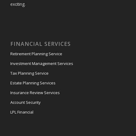
exciting.
FINANCIAL SERVICES
Retirement Planning Service
Investment Management Services
Tax Planning Service
Estate Planning Services
Insurance Review Services
Account Security
LPL Financial