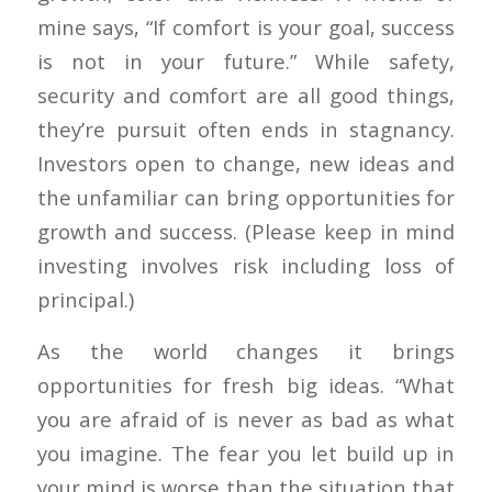
mine says, “If comfort is your goal, success
is not in your future.” While safety,
security and comfort are all good things,
they’re pursuit often ends in stagnancy.
Investors open to change, new ideas and
the unfamiliar can bring opportunities for
growth and success. (Please keep in mind
investing involves risk including loss of
principal.)
As the world changes it brings
opportunities for fresh big ideas. “What
you are afraid of is never as bad as what
you imagine. The fear you let build up in
your mind is worse than the situation that