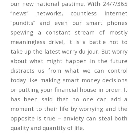
our new national pastime. With 24/7/365
“news” networks, countless internet
“pundits” and even our smart phones
spewing a constant stream of mostly
meaningless drivel, it is a battle not to
take up the latest worry du jour. But worry
about what might happen in the future
distracts us from what we can control
today like making smart money decisions
or putting your financial house in order. It
has been said that no one can add a
moment to their life by worrying and the
opposite is true – anxiety can steal both
quality and quantity of life.