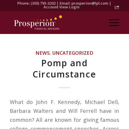
Phone: (303) 793-3202 | Email:
prosperion@lpl.com
|
Account View Login
NEWS
,
UNCATEGORIZED
Pomp and
Circumstance
What do John F. Kennedy, Michael Dell,
Barbara Walters and Will Ferrell have in
common? All are known for giving famous
college commencement speeches. Across