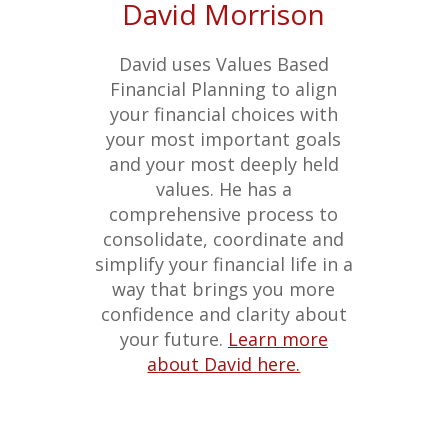
David Morrison
David uses Values Based
Financial Planning to align
your financial choices with
your most important goals
and your most deeply held
values. He has a
comprehensive process to
consolidate, coordinate and
simplify your financial life in a
way that brings you more
confidence and clarity about
your future.
Learn more
about David here.