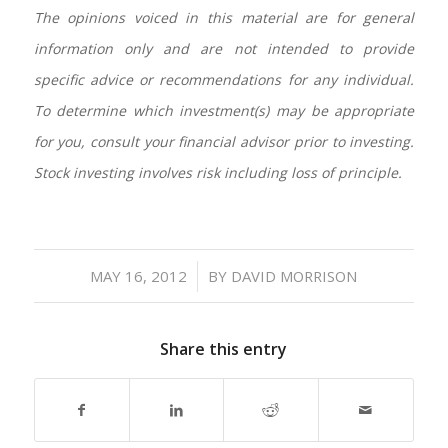
The opinions voiced in this material are for general
information only and are not intended to provide
specific advice or recommendations for any individual.
To determine which investment(s) may be appropriate
for you, consult your financial advisor prior to investing.
Stock investing involves risk including loss of principle.
/
MAY 16, 2012
BY
DAVID MORRISON
Share this entry