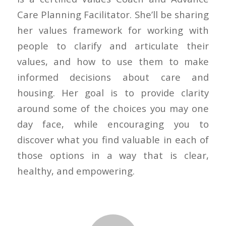
Care Planning Facilitator. She’ll be sharing
her values framework for working with
people to clarify and articulate their
values, and how to use them to make
informed decisions about care and
housing. Her goal is to provide clarity
around some of the choices you may one
day face, while encouraging you to
discover what you find valuable in each of
those options in a way that is clear,
healthy, and empowering.