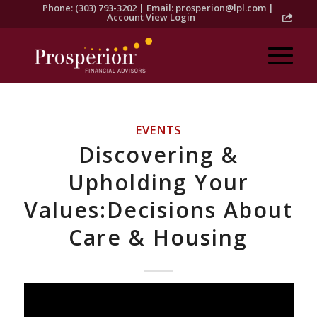
Phone: (303) 793-3202 | Email:
prosperion@lpl.com
|
Account View Login
EVENTS
Discovering &
Upholding Your
Values:Decisions About
Care & Housing