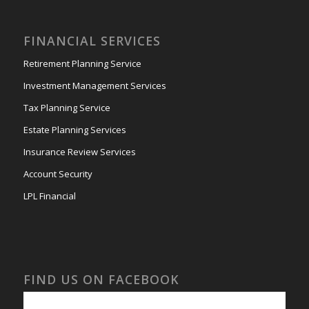
FINANCIAL SERVICES
Retirement Planning Service
Investment Management Services
Tax Planning Service
Estate Planning Services
Insurance Review Services
Account Security
LPL Financial
FIND US ON FACEBOOK