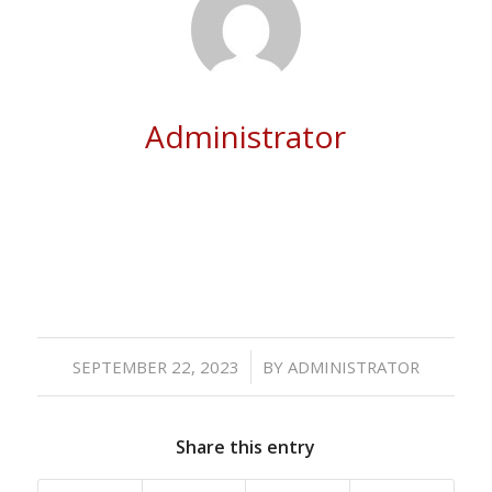
Administrator
/
SEPTEMBER 22, 2023
BY
ADMINISTRATOR
Share this entry