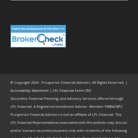
© Copyright 2024 - Prosperion Financial Advisors. All Rights Reserved. |
Accessibility Statement
|
LPL Financial Form CRS
Securities, Financial Planning, and Advisory Services offered through
LPL Financial. A Registered Investment Advisor. Member
FINRA
/
SIPC
.
Prosperion Financial Advisors is not an affiliate of LPL Financial. The
LPL Financial Representatives associated with this website may discuss
and/or transact securities business only with residents of the following