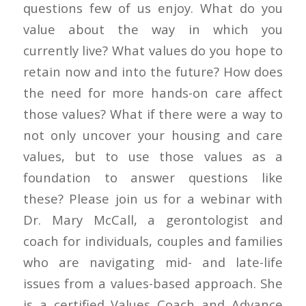
questions few of us enjoy. What do you
value about the way in which you
currently live? What values do you hope to
retain now and into the future? How does
the need for more hands-on care affect
those values? What if there were a way to
not only uncover your housing and care
values, but to use those values as a
foundation to answer questions like
these? Please join us for a webinar with
Dr. Mary McCall, a gerontologist and
coach for individuals, couples and families
who are navigating mid- and late-life
issues from a values-based approach. She
is a certified Values Coach and Advance