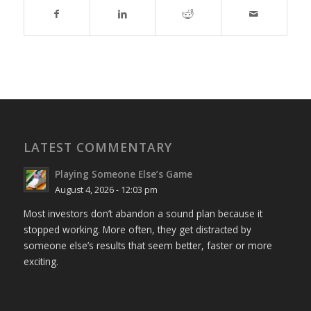
LATEST COMMENTARY
Playing Someone Else’s Game
August 4, 2026 - 12:03 pm
Most investors don’t abandon a sound plan because it
stopped working. More often, they get distracted by
someone else’s results that seem better, faster or more
exciting.