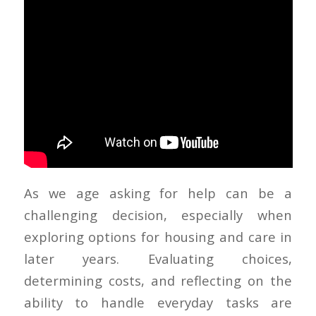
As we age asking for help can be a
challenging decision, especially when
exploring options for housing and care in
later years. Evaluating choices,
determining costs, and reflecting on the
ability to handle everyday tasks are